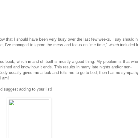
 now that I should have been very busy over the last few weeks. I say should 
ne, I've managed to ignore the mess and focus on "me time," which included l
good book, which in and of itself is mostly a good thing. My problem is that whe
m finished and know how it ends. This results in many late nights and/or non-
Cody usually gives me a look and tells me to go to bed, then has no sympathy
I am!
d suggest adding to your list!