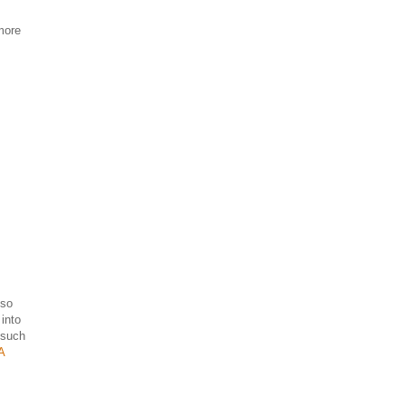
 more
 so
into
s such
A