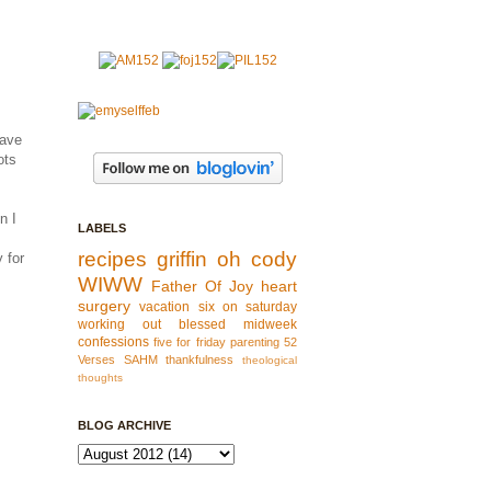
have
ots
n I
LABELS
recipes
griffin
oh cody
 for
WIWW
Father Of Joy
heart
surgery
vacation
six on saturday
working out
blessed
midweek
confessions
five for friday
parenting
52
Verses
SAHM
thankfulness
theological
thoughts
BLOG ARCHIVE