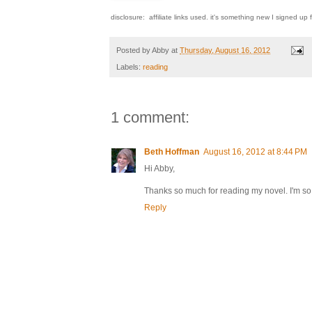
disclosure: affiliate links used. it's something new I signed up fo
Posted by
Abby
at
Thursday, August 16, 2012
Labels:
reading
1 comment:
Beth Hoffman
August 16, 2012 at 8:44 PM
Hi Abby,
Thanks so much for reading my novel. I'm s
Reply