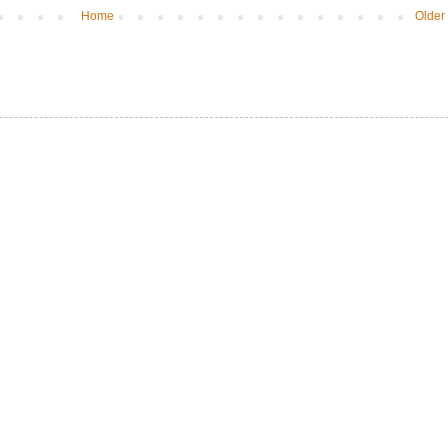
Home
Older