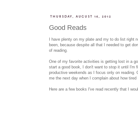
THURSDAY, AUGUST 16, 2012
Good Reads
I have plenty on my plate and my to do list right
been, because despite all that I needed to get do
of reading.
One of my favorite activities is getting lost in a 
start a good book, I don't want to stop it until I'
productive weekends as I focus only on reading. 
me the next day when I complain about how tired 
Here are a few books I've read recently that I woul