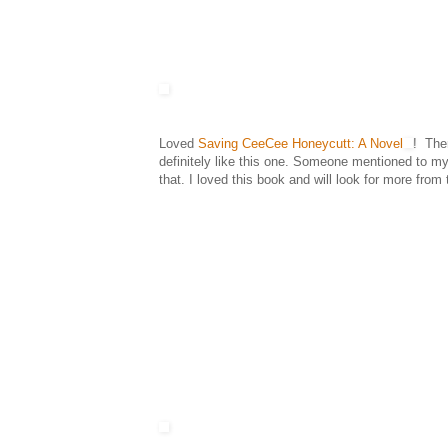
Loved
Saving CeeCee Honeycutt: A Novel
! Ther
definitely like this one. Someone mentioned to my 
that. I loved this book and will look for more from 