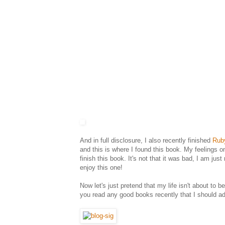
And in full disclosure, I also recently finished
Rub
and this is where I found this book. My feelings 
finish this book. It's not that it was bad, I am jus
enjoy this one!
Now let's just pretend that my life isn't about to
you read any good books recently that I should ad