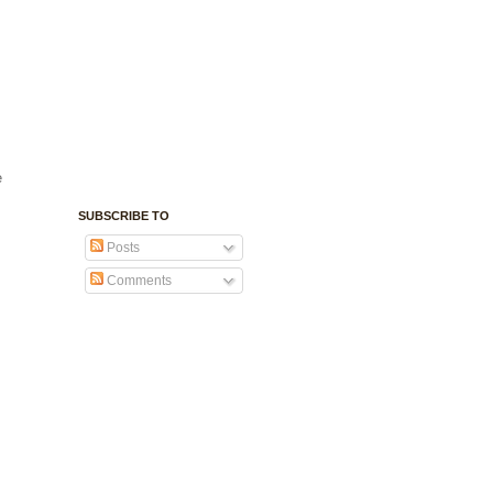
e
SUBSCRIBE TO
Posts
Comments