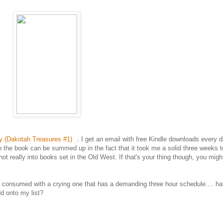
y (Dakotah Treasures #1)
. I get an email with free Kindle downloads every 
on the book can be summed up in the fact that it took me a solid three weeks t
t not really into books set in the Old West. If that's your thing though, you migh
 be consumed with a crying one that has a demanding three hour schedule.... h
d onto my list?