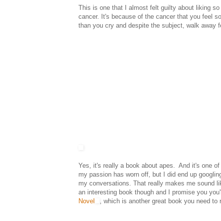
This is one that I almost felt guilty about liking 
cancer. It's because of the cancer that you feel so
than you cry and despite the subject, walk away f
Yes, it's really a book about apes. And it's one of
my passion has worn off, but I did end up googlin
my conversations. That really makes me sound lik
an interesting book though and I promise you you'll
Novel
, which is another great book you need to 