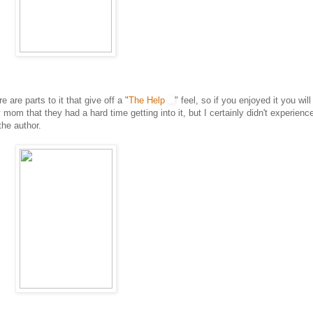
e are parts to it that give off a "
The Help
" feel, so if you enjoyed it you will
mom that they had a hard time getting into it, but I certainly didn't experienc
the author.