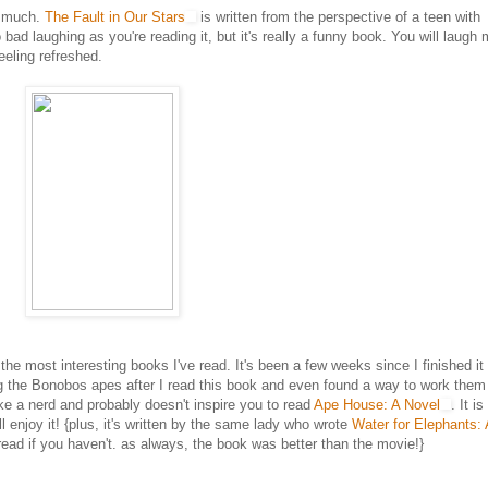
so much.
The Fault in Our Stars
is written from the perspective of a teen with
 bad laughing as you're reading it, but it's really a funny book. You will laugh
eeling refreshed.
 the most interesting books I've read. It's been a few weeks since I finished it
g the Bonobos apes after I read this book and even found a way to work them 
e a nerd and probably doesn't inspire you to read
Ape House: A Novel
. It i
 enjoy it! {plus, it's written by the same lady who wrote
Water for Elephants: 
read if you haven't. as always, the book was better than the movie!}