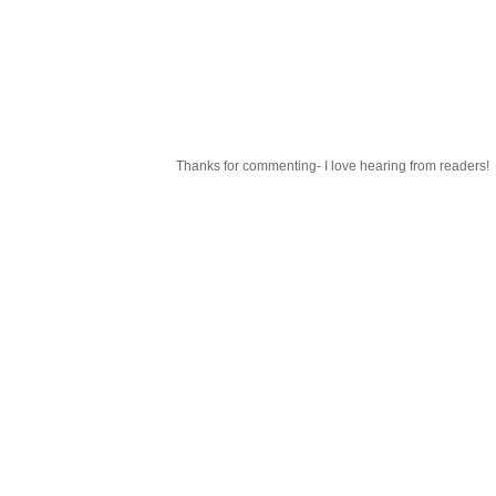
Thanks for commenting- I love hearing from readers!