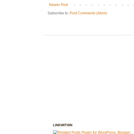
Newer Post
Subscribe to:
Post Comments (Atom)
LINKWITHIN