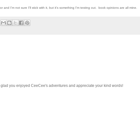
r and I'm not sure I'll stick with it, but it's something I'm testing out. book opinions are all mine.
o glad you enjoyed CeeCee's adventures and appreciate your kind words!