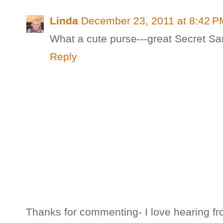
Linda
December 23, 2011 at 8:42 P
What a cute purse---great Secret Sa
Reply
Thanks for commenting- I love hearing fr