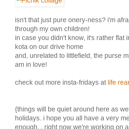
isn't that just pure onery-ness? i'm afra
through my own children!
in case you didn't know, it's rather flat
kota on our drive home
and, unrelated to littlefield, the purse
am in love!
check out more insta-fridays at
life re
{things will be quiet around here as we'
holidays. i hope you all have a very me
enough... right now we're working on 