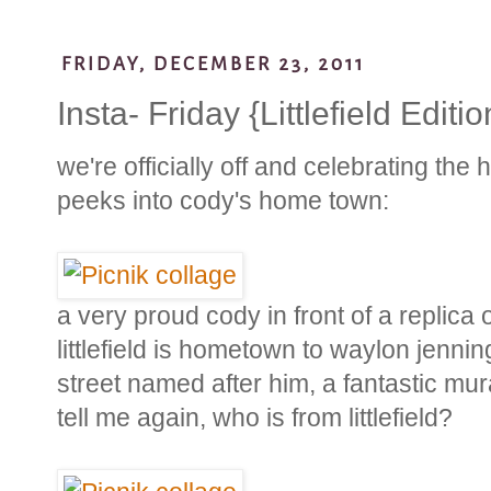
FRIDAY, DECEMBER 23, 2011
Insta- Friday {Littlefield Editio
we're officially off and celebrating the
peeks into cody's home town:
a very proud cody in front of a replica o
littlefield is hometown to waylon jennin
street named after him, a fantastic mura
tell me again, who is from littlefield?