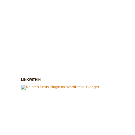
LINKWITHIN