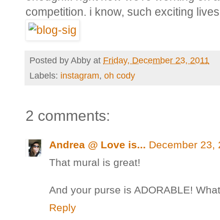
competition. i know, such exciting live
Posted by
Abby
at
Friday, December 23, 2011
Labels:
instagram
,
oh cody
2 comments:
Andrea @ Love is...
December 23, 
That mural is great!
And your purse is ADORABLE! What a 
Reply