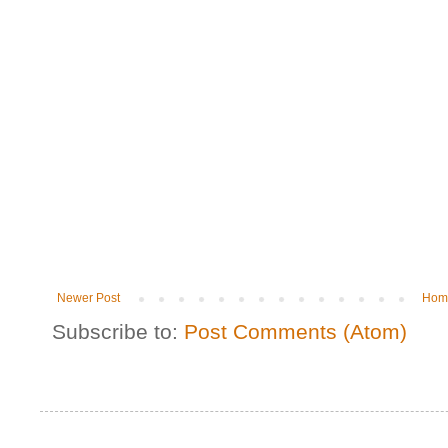
Newer Post
Hom
Subscribe to:
Post Comments (Atom)