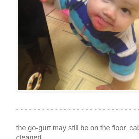
- - - - - - - - - - - - - - - - - - - - - - - - - - - - 
the go-gurt may still be on the floor, c
cleaned.