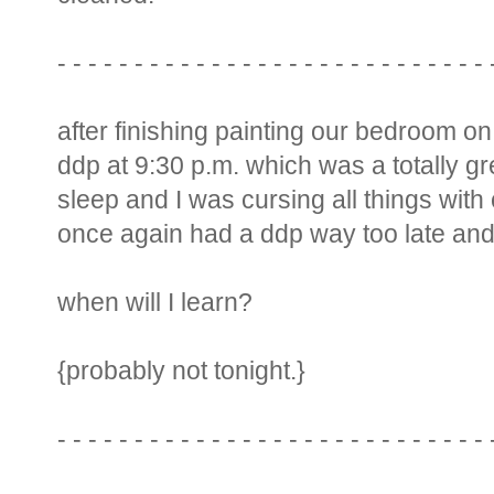
- - - - - - - - - - - - - - - - - - - - - - - - - - - - 
after finishing painting our bedroom on
ddp at 9:30 p.m. which was a totally grea
sleep and I was cursing all things with
once again had a ddp way too late and s
when will I learn?
{probably not tonight.}
- - - - - - - - - - - - - - - - - - - - - - - - - - - - 