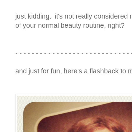
just kidding. it's not really considered
of your normal beauty routine, right?
- - - - - - - - - - - - - - - - - - - - - - - - - - - -
and just for fun, here's a flashback to