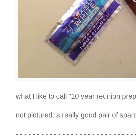
what I like to call "10 year reunion prep
not pictured: a really good pair of span
- - - - - - - - - - - - - - - - - - - - - - - - - - - - 