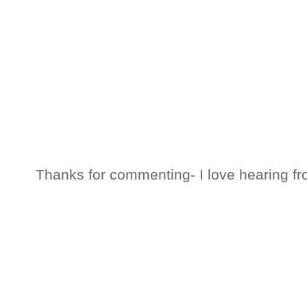
Thanks for commenting- I love hearing fr