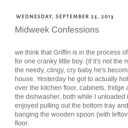
WEDNESDAY, SEPTEMBER 25, 2013
Midweek Confessions
we think that Griffin is in the process 
for one cranky little boy. {If it's not the
the needy, clingy, cry baby he's becomi
house. Yesterday he got to actually hold
over the kitchen floor, cabinets, fridge
the dishwasher, both while I unloaded it
enjoyed pulling out the bottom tray and 
banging the wooden spoon {with leftove
floor.