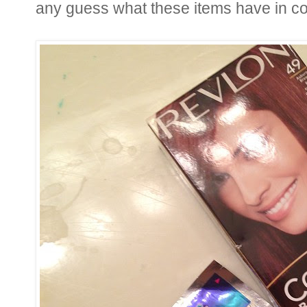
any guess what these items have in 