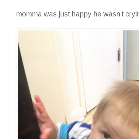
momma was just happy he wasn't cryi