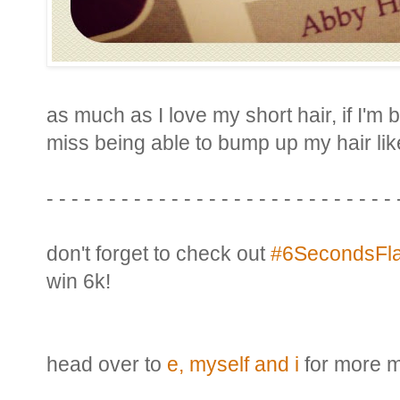
as much as I love my short hair, if I'm b
miss being able to bump up my hair like
- - - - - - - - - - - - - - - - - - - - - - - - - - - - 
don't forget to check out
#6SecondsFla
win 6k!
head over to
e, myself and i
for more m