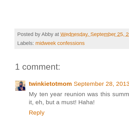
Posted by
Abby
at
Wednesday, September 25, 
Labels:
midweek confessions
1 comment:
twinkietotmom
September 28, 2013
My ten year reunion was this summe
it, eh, but a must! Haha!
Reply