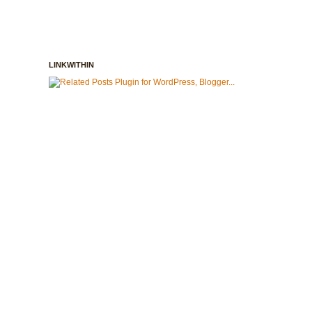
LINKWITHIN