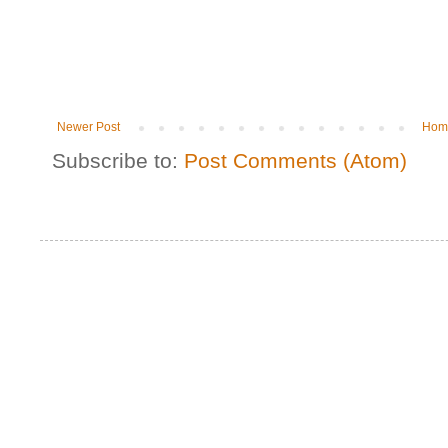
Newer Post
Hom
Subscribe to:
Post Comments (Atom)