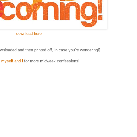
download here
downloaded and then printed off, in case you're wondering!}
, myself and i
for more midweek confessions!