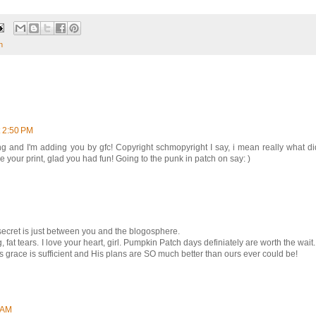
n
t 2:50 PM
ng and I'm adding you by gfc! Copyright schmopyright I say, i mean really what d
 your print, glad you had fun! Going to the punk in patch on say: )
secret is just between you and the blogosphere.
fat tears. I love your heart, girl. Pumpkin Patch days definiately are worth the wait.
His grace is sufficient and His plans are SO much better than ours ever could be!
9 AM