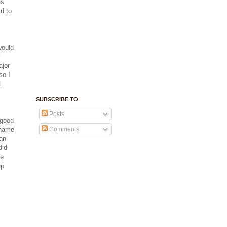
es
rd to
would
y
ajor
so I
l
SUBSCRIBE TO
Posts
 good
 name
Comments
 an
did
me
up