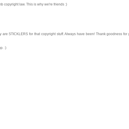
 copyright law. This is why we're friends :)
y are STICKLERS for that copyright stuff. Always have been! Thank goodness for
p. :)