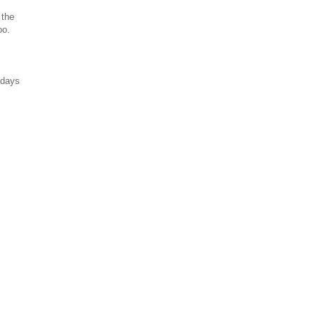
 the
oo.
 days