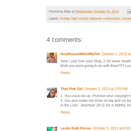
Posted by
Abby
at
Wednesday, October 02, 2013
Labels:
freebie
,
high school
,
midweek confessions
,
reunio
4 comments:
RealHouseWifeOfNOVA
October 2, 2013 a
Aww I just love your blog, 2 nd week readi
think you were going to do with them!?!? Love
Reply
That Pink Girl
October 2, 2013 at 2:55 PM
1. You crack me up. Promise your copyright 
2. You also make me smile so big and cry big, 
in the Lord - Jeremiah 29:11 He is faithful, 
Reply
Leslie Ruth Petree
October 3, 2013 at 8:0