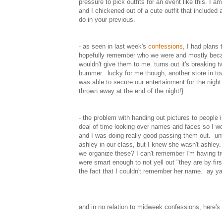
pressure to pick outfits for an event like this. I
and I chickened out of a cute outfit that included 
do in your previous.
- as seen in last week's
confessions
, I had plans 
hopefully remember who we were and mostly becaus
wouldn't give them to me. turns out it's breaking 
bummer. lucky for me though, another store in tow
was able to secure our entertainment for the night.
thrown away at the end of the night!}
- the problem with handing out pictures to people
deal of time looking over names and faces so I w
and I was doing really good passing them out. unti
ashley in our class, but I knew she wasn't ashley.
we organize these? I can't remember I'm having tr
were smart enough to not yell out "they are by fir
the fact that I couldn't remember her name. ay ya
and in no relation to midweek confessions, here's a