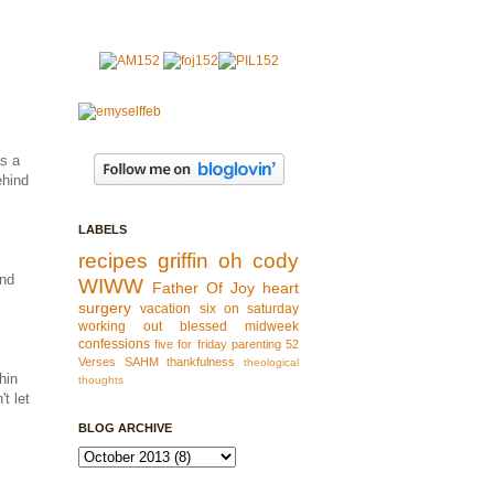
as a
ehind
LABELS
recipes
griffin
oh cody
and
WIWW
Father Of Joy
heart
surgery
vacation
six on saturday
working out
blessed
midweek
confessions
five for friday
parenting
52
Verses
SAHM
thankfulness
theological
hin
thoughts
t let
BLOG ARCHIVE