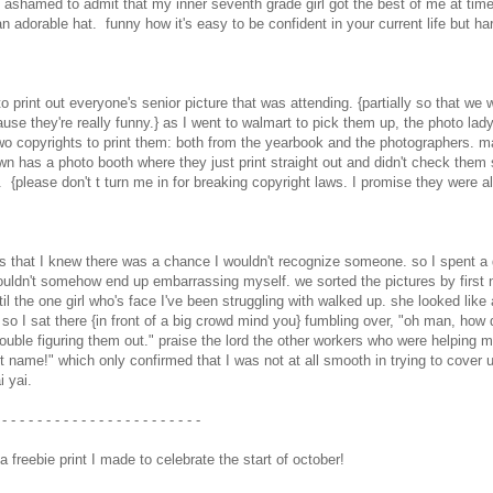
 am ashamed to admit that my inner seventh grade girl got the best of me at tim
an adorable hat. funny how it's easy to be confident in your current life but ha
to print out everyone's senior picture that was attending. {partially so that we 
e they're really funny.} as I went to walmart to pick them up, the photo lad
two copyrights to print them: both from the yearbook and the photographers. m
n has a photo booth where they just print straight out and didn't check them 
 {please don't t turn me in for breaking copyright laws. I promise they were al
 is that I knew there was a chance I wouldn't recognize someone. so I spent a
ouldn't somehow end up embarrassing myself. we sorted the pictures by first
l the one girl who's face I've been struggling with walked up. she looked like
 so I sat there {in front of a big crowd mind you} fumbling over, "oh man, how 
ouble figuring them out." praise the lord the other workers who were helping 
st name!" which only confirmed that I was not at all smooth in trying to cover 
i yai.
- - - - - - - - - - - - - - - - - - - - - - -
 freebie print I made to celebrate the start of october!