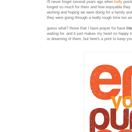
i'll never forget several years ago when
kelly
poste
longed so much for them and how enjoyable they are
wishing and hoping we were doing for a family an
they were going through a really rough time too a
guess what? those that I have prayer for have
lit
waiting for. and it just makes my heart so happy t
or dreaming of them, but here's a print to keep y