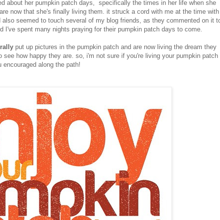
d about her pumpkin patch days, specifically the times in her life when she
 now that she's finally living them. it struck a cord with me at the time with
d also seemed to touch several of my blog friends, as they commented on it t
nd I've spent many nights praying for their pumpkin patch days to come.
erally
put up pictures in the pumpkin patch and are now living the dream they
o see how happy they are. so, i'm not sure if you're living your pumpkin patch
ou encouraged along the path!