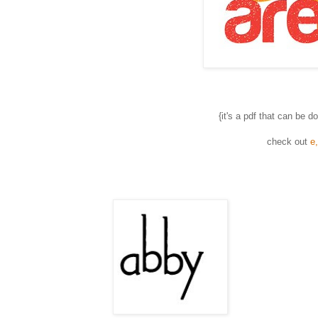
{it's a pdf that can be 
check out
e