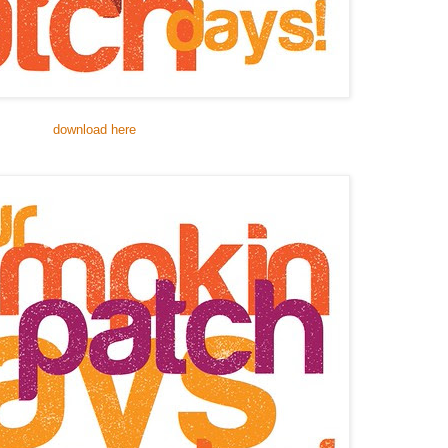
download here