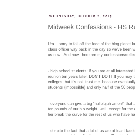
WEDNESDAY, OCTOBER 2, 2013
Midweek Confessions - HS Re
Um... sorry to fall off the face of the blog plane
class officer way back in the day so we've been w
us now. And now, here are my confessions/refle
- high school students: if you are at all interested
reunion ten years later,
DON'T DO IT!!!
you may thi
colleges, but it's not. trust me. because eventually
students {impossible} and only half of the 50 peopl
- everyone can give a big "hallelujah amen!" that
ten pounds of our h.s weight. well, except for the
her break the curve for the rest of us who have ha
- despite the fact that a lot of us are at least fa