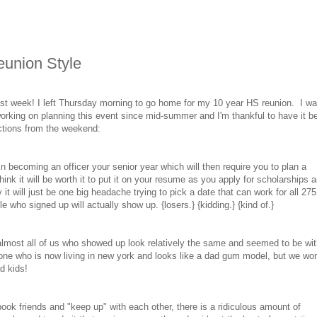
union Style
t last week! I left Thursday morning to go home for my 10 year HS reunion. I w
orking on planning this event since mid-summer and I'm thankful to have it b
ctions from the weekend:
 in becoming an officer your senior year which will then require you to plan a
nk it will be worth it to put it on your resume as you apply for scholarships 
 it will just be one big headache trying to pick a date that can work for all 275
e who signed up will actually show up. {losers.} {kidding.} {kind of.}
 almost all of us who showed up look relatively the same and seemed to be wit
 one who is now living in new york and looks like a dad gum model, but we won'
d kids!
cebook friends and "keep up" with each other, there is a ridiculous amount of