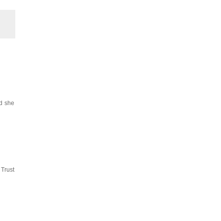
id she
 Trust