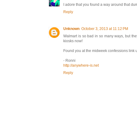
I adore that you found a way around that dumb
Reply
Unknown
October 3, 2013 at 11:12 PM
Walmart is so bad in so many ways, but the
kiosks now!
Found you at the midweek confessions link u
- Ronni
http://anywhere-is.net
Reply