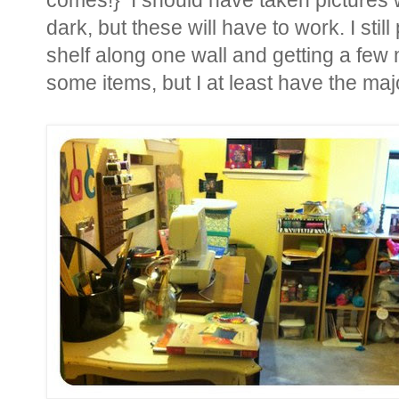
comes!} I should have taken pictures w
dark, but these will have to work. I sti
shelf along one wall and getting a few
some items, but I at least have the maj