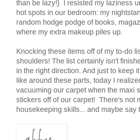
than be lazy!} I resisted my laziness
hot spots in our bedroom: my nightsta
random hodge podge of books, magazin
where my extra makeup piles up.
Knocking these items off of my to-do lis
shoulders! The list certainly isn't finish
in the right direction. And just to keep 
like around these parts, today I realized
vacuuming our carpet when the maxi sk
stickers off of our carpet! There's no
housekeeping skills... and maybe say 