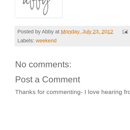
Posted by
Abby
at
Monday, July 23, 2012
Labels:
weekend
No comments:
Post a Comment
Thanks for commenting- I love hearing fr