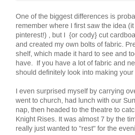
One of the biggest differences is probab
remember where I first saw the idea (it
pinterest!) , but I {or cody} cut cardb
and created my own bolts of fabric. Prev
shelf, which made it hard to see and t
have. If you have a lot of fabric and ne
should definitely look into making your
I even surprised myself by carrying ov
went to church, had lunch with our Su
nap, then headed to the theatre to ca
Knight Rises. It was almost 7 by the ti
really just wanted to "rest" for the ev