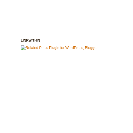
LINKWITHIN