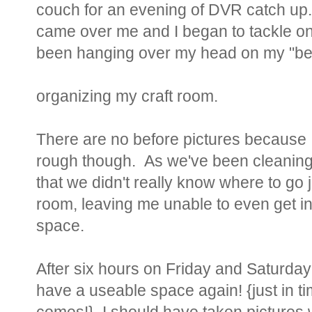
couch for an evening of DVR catch up
came over me and I began to tackle one
been hanging over my head on my "befor
organizing my craft room.
There are no before pictures because I
rough though. As we've been cleaning 
that we didn't really know where to go 
room, leaving me unable to even get in
space.
After six hours on Friday and Saturday 
have a useable space again! {just in tim