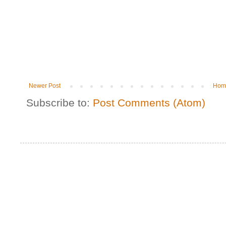
Newer Post
Hom
Subscribe to:
Post Comments (Atom)