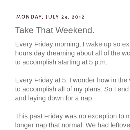
MONDAY, JULY 23, 2012
Take That Weekend.
Every Friday morning, I wake up so exc
hours day dreaming about all of the wo
to accomplish starting at 5 p.m.
Every Friday at 5, I wonder how in the 
to accomplish all of my plans. So I en
and laying down for a nap.
This past Friday was no exception to m
longer nap that normal. We had leftover