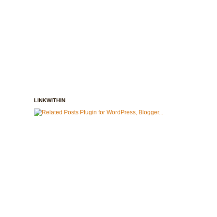
LINKWITHIN