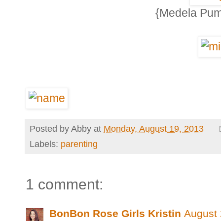
{Medela Pump
Posted by
Abby
at
Monday, August 19, 2013
Labels:
parenting
1 comment:
BonBon Rose Girls Kristin
August 