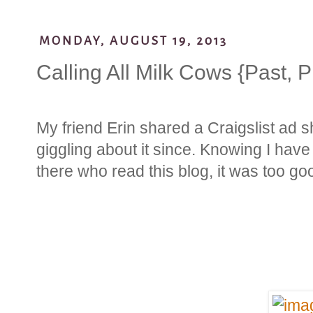
MONDAY, AUGUST 19, 2013
Calling All Milk Cows {Past, 
My friend Erin shared a Craigslist ad 
giggling about it since. Knowing I h
there who read this blog, it was too go