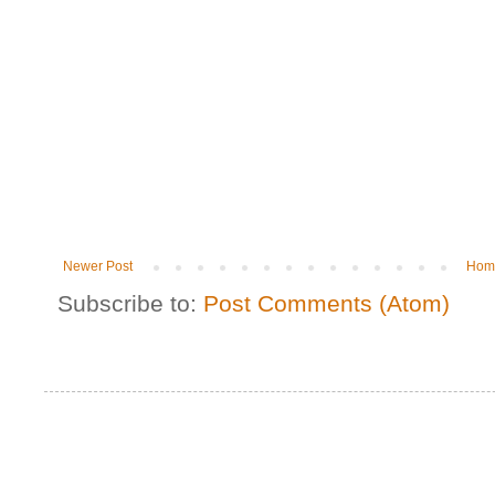
Newer Post
Hom
Subscribe to:
Post Comments (Atom)