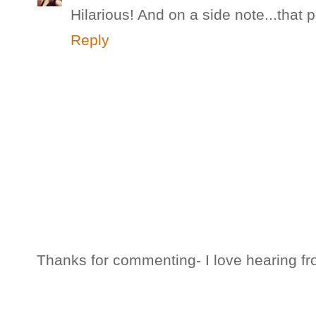
Hilarious! And on a side note...that
Reply
Thanks for commenting- I love hearing fr