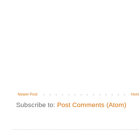
Newer Post
Hom
Subscribe to:
Post Comments (Atom)