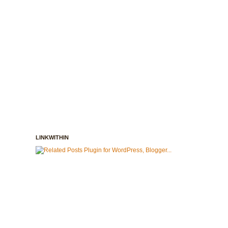
LINKWITHIN