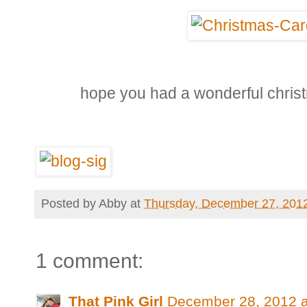
hope you had a wonderful chris
Posted by
Abby
at
Thursday, December 27, 201
1 comment:
That Pink Girl
December 28, 2012 a