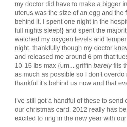
my doctor did have to make a bigger in
uterus was the size of an egg and the 
behind it. I spent one night in the hos
full nights sleep!} and spent the majori
watched my oxygen levels and temperat
night. thankfully though my doctor k
and released me around 6 pm that tuesda
10-15 lbs max {um... griffin
barely
fits 
as much as possible so I don't overdo
thankful it's behind us now and that e
I've still got a handful of these to send 
our christmas card. 2012 really has b
excited to ring in the new year with our