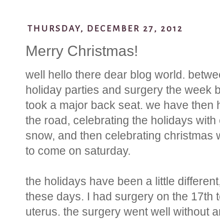
THURSDAY, DECEMBER 27, 2012
Merry Christmas!
well hello there dear blog world. betwe
holiday parties and surgery the week b
took a major back seat. we have then h
the road, celebrating the holidays with 
snow, and then celebrating christmas 
to come on saturday.
the holidays have been a little differen
these days. I had surgery on the 17th 
uterus. the surgery went well without 