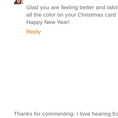
Glad you are feeling better and taki
all the color on your Christmas card
Happy New Year!
Reply
Thanks for commenting- I love hearing fr