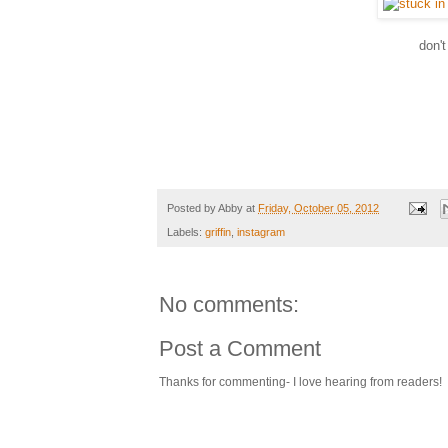
don'
Posted by
Abby
at
Friday, October 05, 2012
Labels:
griffin
,
instagram
No comments:
Post a Comment
Thanks for commenting- I love hearing from readers!