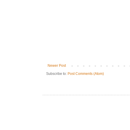
Newer Post
Subscribe to:
Post Comments (Atom)