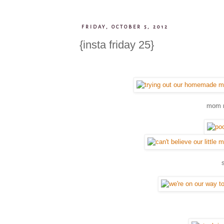
FRIDAY, OCTOBER 5, 2012
{insta friday 25}
mom m