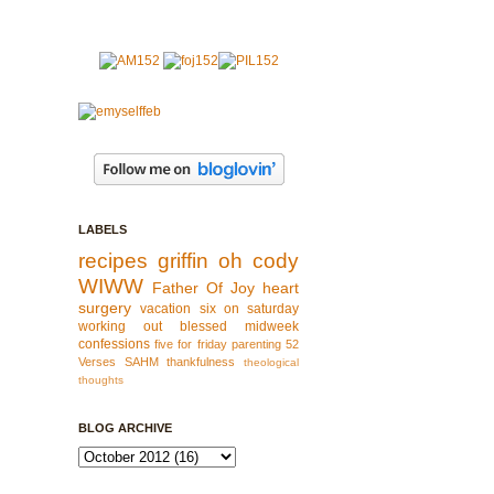
LABELS
recipes
griffin
oh cody
WIWW
Father Of Joy
heart
surgery
vacation
six on saturday
working out
blessed
midweek
confessions
five for friday
parenting
52
Verses
SAHM
thankfulness
theological
thoughts
BLOG ARCHIVE