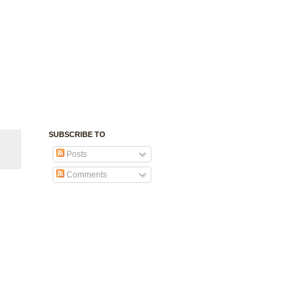
SUBSCRIBE TO
Posts
Comments