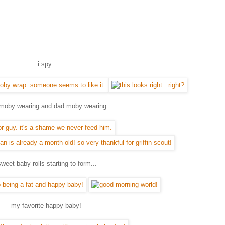
i spy...
oby wearing and dad moby wearing...
sweet baby rolls starting to form...
my favorite happy baby!