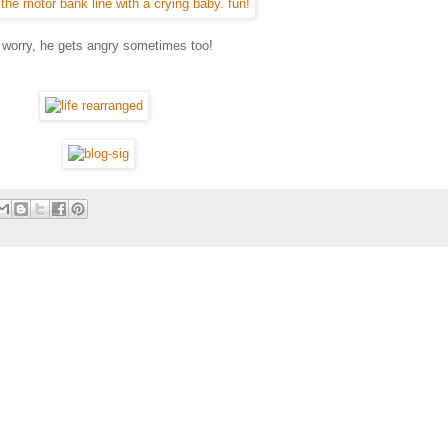
t worry, he gets angry sometimes too!