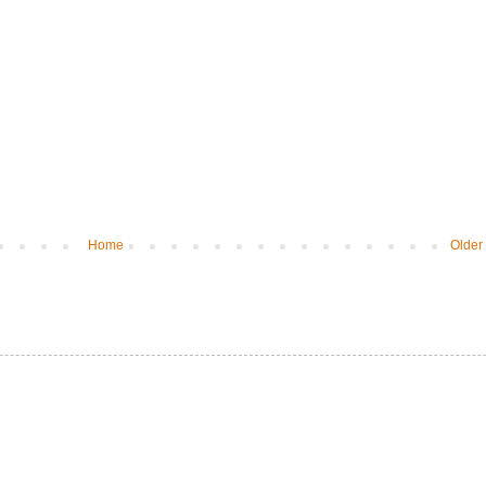
Home
Older