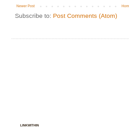
Newer Post
Hom
Subscribe to:
Post Comments (Atom)
LINKWITHIN