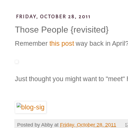
FRIDAY, OCTOBER 28, 2011
Those People {revisited}
Remember
this post
way back in April
Just thought you might want to "meet" h
Posted by
Abby
at
Friday, October 28, 2011