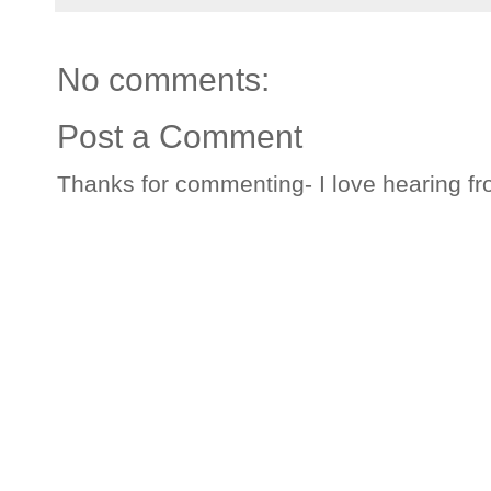
No comments:
Post a Comment
Thanks for commenting- I love hearing fr