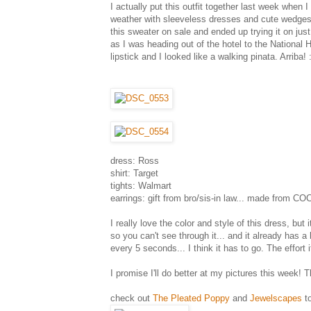
I actually put this outfit together last week when 
weather with sleeveless dresses and cute wedges, 
this sweater on sale and ended up trying it on jus
as I was heading out of the hotel to the National H
lipstick and I looked like a walking pinata. Arriba! :
dress: Ross
shirt: Target
tights: Walmart
earrings: gift from bro/sis-in law... made from C
I really love the color and style of this dress, but
so you can't see through it... and it already has a b
every 5 seconds... I think it has to go. The effort i
I promise I'll do better at my pictures this week! T
check out
The Pleated Poppy
and
Jewelscapes
to