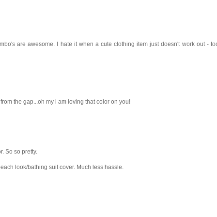
combo's are awesome. I hate it when a cute clothing item just doesn't work out - t
from the gap...oh my i am loving that color on you!
r. So so pretty.
beach look/bathing suit cover. Much less hassle.