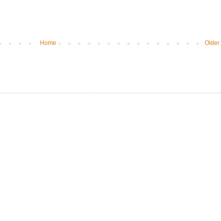
Home
Older