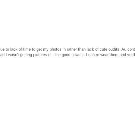
e to lack of time to get my photos in rather than lack of cute outfits. Au cont
sad I wasn't getting pictures of. The good news is I can re-wear them and you'l