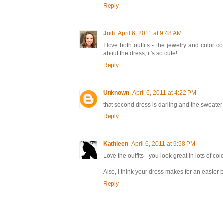
Reply
Jodi
April 6, 2011 at 9:48 AM
I love both outfits - the jewelry and color 
about the dress, it's so cute!
Reply
Unknown
April 6, 2011 at 4:22 PM
that second dress is darling and the sweater 
Reply
Kathleen
April 6, 2011 at 9:58 PM
Love the outfits - you look great in lots of colo
Also, I think your dress makes for an easier 
Reply