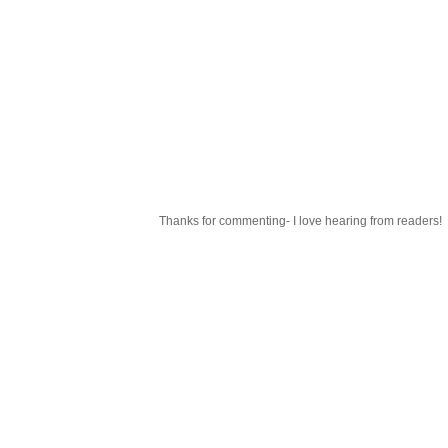
Thanks for commenting- I love hearing from readers!