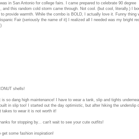
I was in San Antonio for college fairs. I came prepared to celebrate 90 degree
and this random cold storm came through. Not cool. (but cool, literally.) I bo
t to provide warmth. While the combo is BOLD, I actually love it. Funny thing 
ispanic Fair (seriously the name of it) I realized all I needed was my bright re
)
OCONUT shells!
 it is so dang high maintenance! I have to wear a tank, slip and tights underneat
uilt in slip too! I started out the day optimistic, but after hiking the underslip
t takes to wear it is not worth it!
hanks for stopping by... can't wait to see your cute outfits!
 get some fashion inspiration!