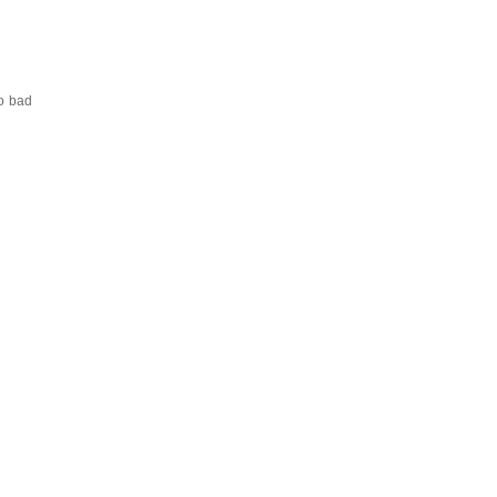
oo bad