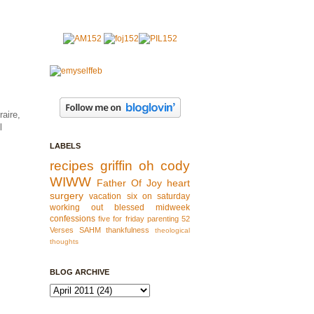
raire,
l
LABELS
recipes
griffin
oh cody
WIWW
Father Of Joy
heart
surgery
vacation
six on saturday
working out
blessed
midweek
confessions
five for friday
parenting
52
Verses
SAHM
thankfulness
theological
thoughts
BLOG ARCHIVE