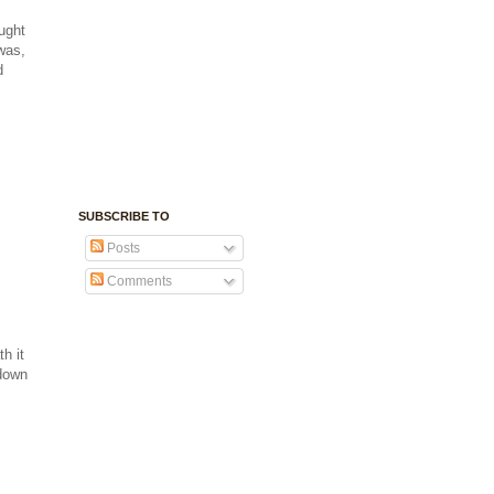
ught
was,
d
SUBSCRIBE TO
Posts
Comments
h it
 down