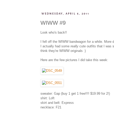
WEDNESDAY, APRIL 6, 2011
WIWW #9
Look who's back!!
I fell off the WIWW bandwagon for a while. More du
I actually had some
really
cute outfits that I was 
think they're WIWW originals :)
Here are the few pictures I did take this week:
sweater: Gap (buy 1 get 1 free!!!! $19.99 for 2!)
shirt: Loft
skirt and belt: Express
necklace: F21