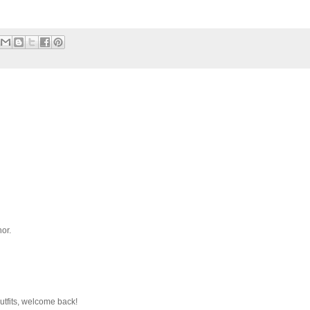
or.
outfits, welcome back!