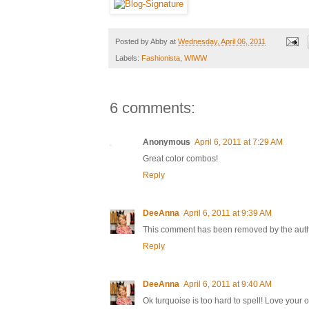
Posted by
Abby
at
Wednesday, April 06, 2011
Labels:
Fashionista
,
WIWW
6 comments:
Anonymous
April 6, 2011 at 7:29 AM
Great color combos!
Reply
DeeAnna
April 6, 2011 at 9:39 AM
This comment has been removed by the auth
Reply
DeeAnna
April 6, 2011 at 9:40 AM
Ok turquoise is too hard to spell! Love your 