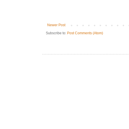
Newer Post
Subscribe to:
Post Comments (Atom)