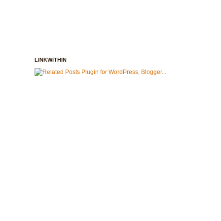
LINKWITHIN