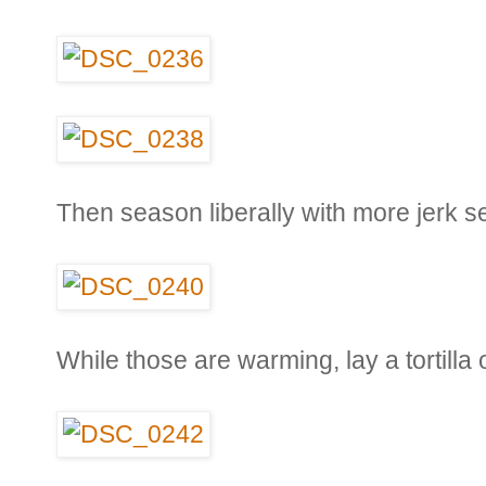
Then season liberally with more jerk s
While those are warming, lay a tortilla