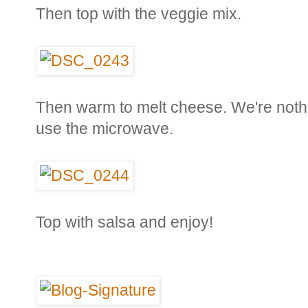
Then top with the veggie mix.
Then warm to melt cheese. We're nothin
use the microwave.
Top with salsa and enjoy!