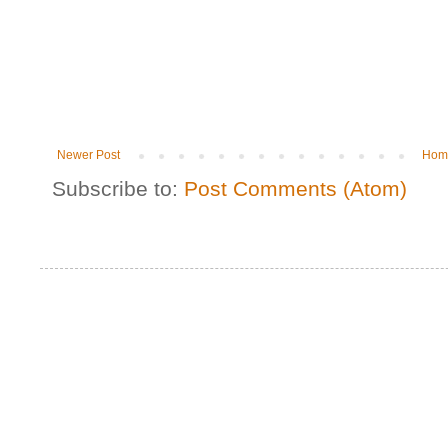
Newer Post
Hom
Subscribe to:
Post Comments (Atom)