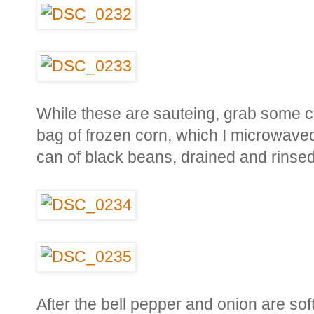
While these are sauteing, grab some c
bag of frozen corn, which I microwaved
can of black beans, drained and rinsed
After the bell pepper and onion are sof