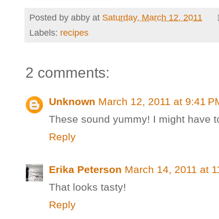
Posted by
abby
at
Saturday, March 12, 2011
Labels:
recipes
2 comments:
Unknown
March 12, 2011 at 9:41 P
These sound yummy! I might have to
Reply
Erika Peterson
March 14, 2011 at 
That looks tasty!
Reply