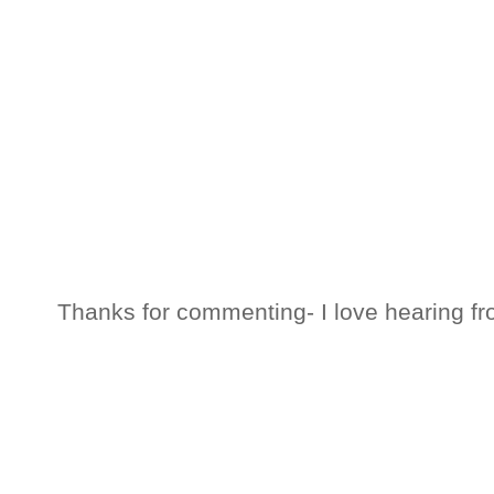
Thanks for commenting- I love hearing fr