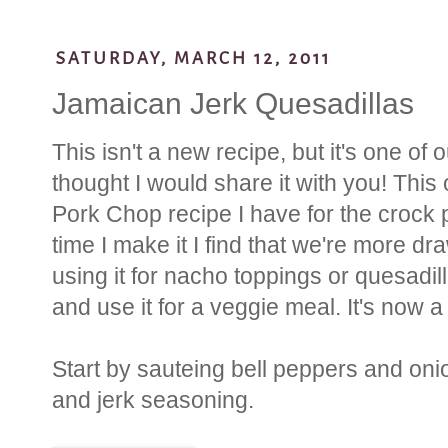
SATURDAY, MARCH 12, 2011
Jamaican Jerk Quesadillas
This isn't a new recipe, but it's one of 
thought I would share it with you! Thi
Pork Chop recipe I have for the crock 
time I make it I find that we're more dr
using it for nacho toppings or quesadil
and use it for a veggie meal. It's now a
Start by sauteing bell peppers and oni
and jerk seasoning.