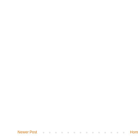
Newer Post
Hom