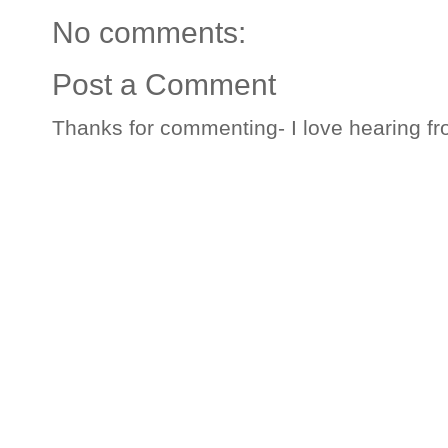
No comments:
Post a Comment
Thanks for commenting- I love hearing fr