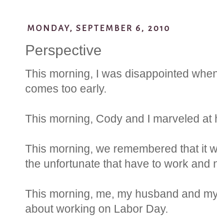
MONDAY, SEPTEMBER 6, 2010
Perspective
This morning, I was disappointed when
comes too early.
This morning, Cody and I marveled at 
This morning, we remembered that it
the unfortunate that have to work and n
This morning, me, my husband and m
about working on Labor Day.