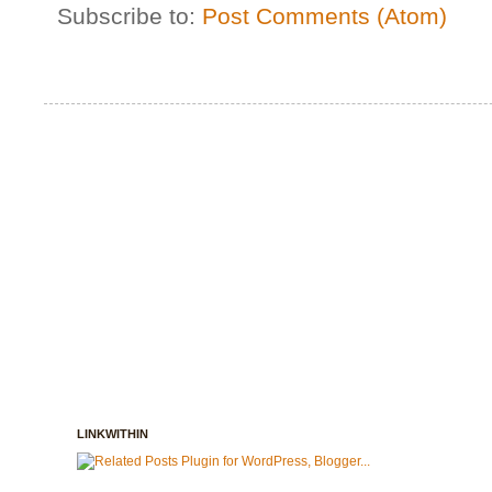
Subscribe to:
Post Comments (Atom)
LINKWITHIN