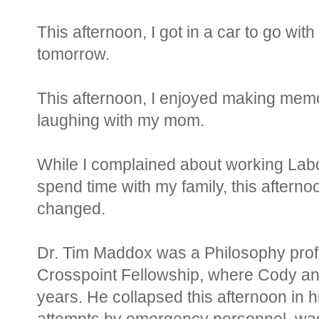
This afternoon, I got in a car to go w
tomorrow.
This afternoon, I enjoyed making memo
laughing with my mom.
While I complained about working Lab
spend time with my family, this afternoo
changed.
Dr. Tim Maddox was a Philosophy pro
Crosspoint Fellowship, where Cody and
years. He collapsed this afternoon in 