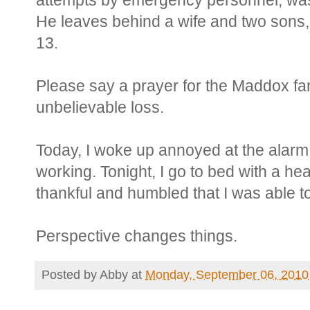
attempts by emergency personnel, was
He leaves behind a wife and two sons
13.
Please say a prayer for the Maddox fam
unbelievable loss.
Today, I woke up annoyed at the alarm
working. Tonight, I go to bed with a he
thankful and humbled that I was able t
Perspective changes things.
Posted by
Abby
at
Monday, September 06, 2010