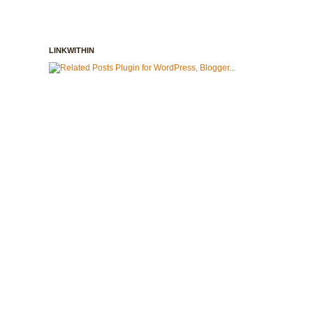
LINKWITHIN