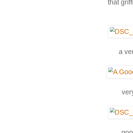
that grif
a ve
ver
goo