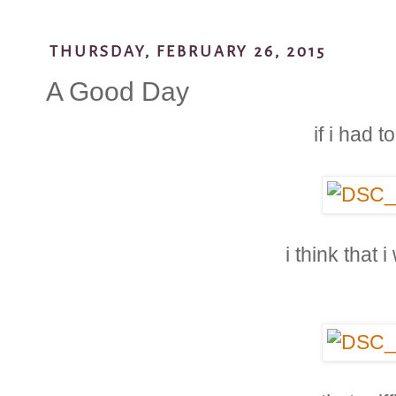
THURSDAY, FEBRUARY 26, 2015
A Good Day
if i had 
i think that 