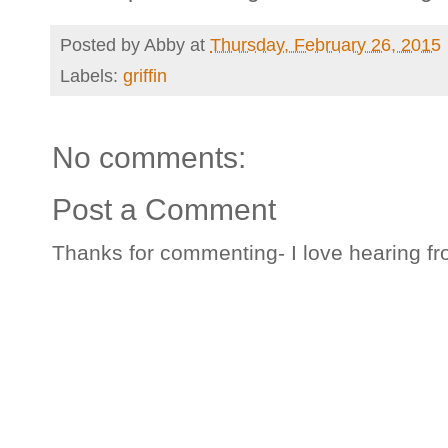
Posted by
Abby
at
Thursday, February 26, 2015
Labels:
griffin
No comments:
Post a Comment
Thanks for commenting- I love hearing fr