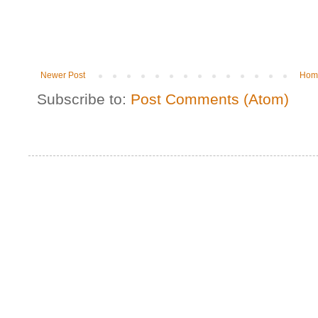
Newer Post
Hom
Subscribe to:
Post Comments (Atom)