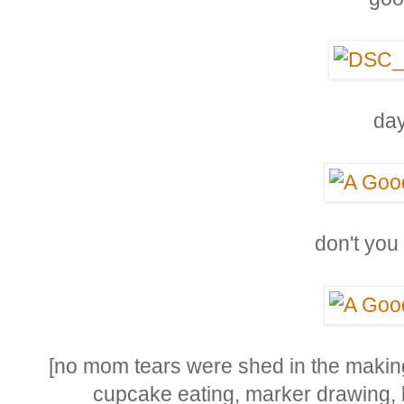
day
don't you
[no mom tears were shed in the making 
cupcake eating, marker drawing,