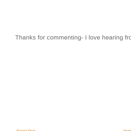
Thanks for commenting- I love hearing fr