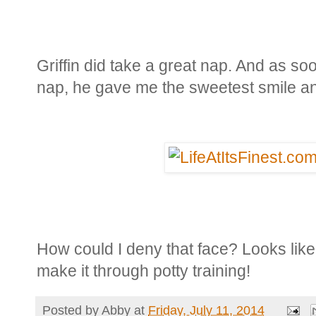
Griffin did take a great nap. And as soo
nap, he gave me the sweetest smile a
How could I deny that face? Looks like 
make it through potty training!
Posted by
Abby
at
Friday, July 11, 2014