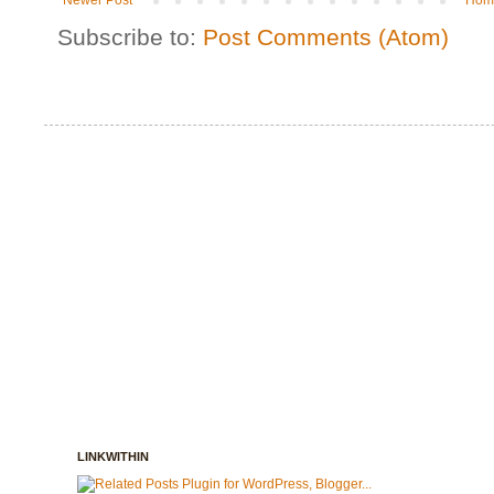
Newer Post
Hom
Subscribe to:
Post Comments (Atom)
LINKWITHIN