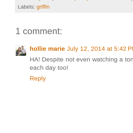
Labels:
griffin
1 comment:
hollie marie
July 12, 2014 at 5:42 
HA! Despite not even watching a ton o
each day too!
Reply