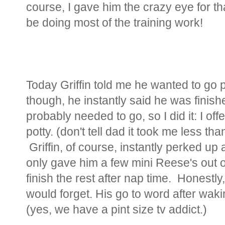
course, I gave him the crazy eye for t
be doing most of the training work!
Today Griffin told me he wanted to go p
though, he instantly said he was finish
probably needed to go, so I did it: I of
potty. (don't tell dad it took me less tha
Griffin, of course, instantly perked up
only gave him a few mini Reese's out o
finish the rest after nap time. Honestly
would forget. His go to word after wak
(yes, we have a pint size tv addict.)