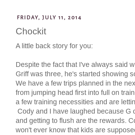
FRIDAY, JULY 11, 2014
Chockit
A little back story for you:
Despite the fact that I've always said w
Griff was three, he's started showing s
We have a few trips planned in the ne
from jumping head first into full on tra
a few training necessities and are lettin
Cody and I have laughed because G cur
and getting to flush are the rewards. 
won't ever know that kids are supposed 