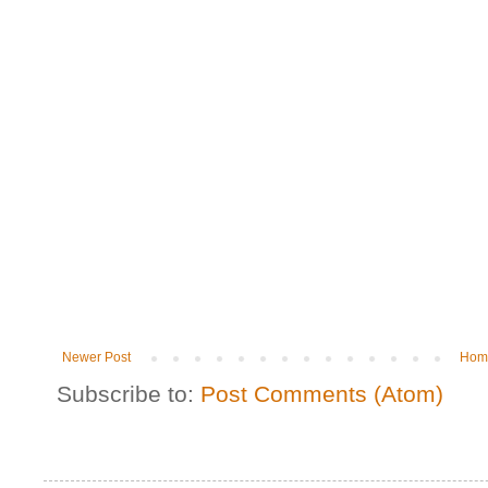
Newer Post
Hom
Subscribe to:
Post Comments (Atom)