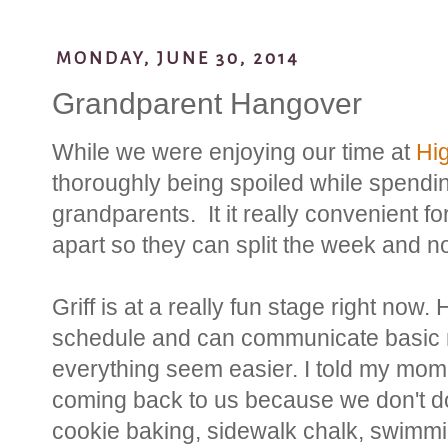
MONDAY, JUNE 30, 2014
Grandparent Hangover
While we were enjoying our time at
Hi
thoroughly being spoiled while spendin
grandparents. It it really convenient fo
apart so they can split the week and no
Griff is at a really fun stage right now.
schedule and can communicate basic
everything seem easier. I told my mom
coming back to us because we don't do 
cookie baking, sidewalk chalk, swimmin