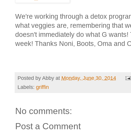
We're working through a detox program 
what veggies are, remembering that 
doesn't immediately do what G wants! T
week! Thanks Noni, Boots, Oma and 
Posted by
Abby
at
Monday, June 30, 2014
Labels:
griffin
No comments:
Post a Comment