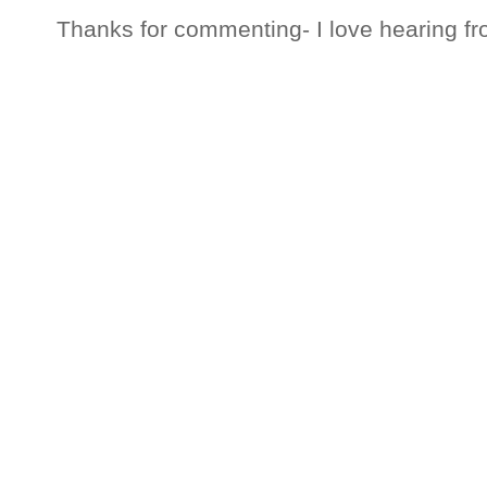
Thanks for commenting- I love hearing fr