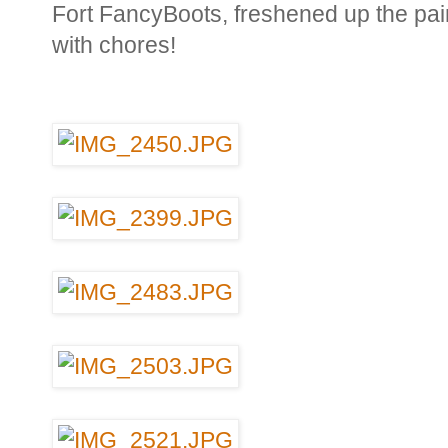
Fort FancyBoots, freshened up the pai
with chores!