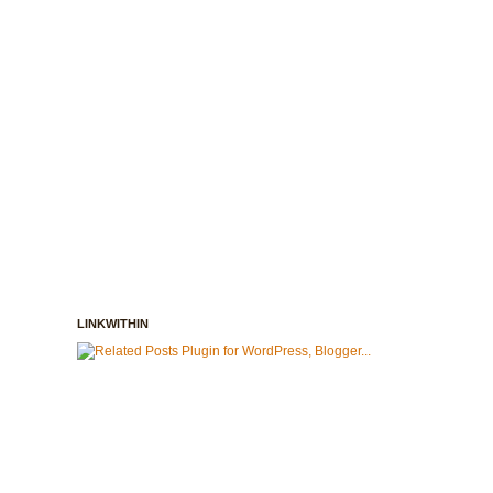
LINKWITHIN