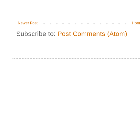
Newer Post
Hom
Subscribe to:
Post Comments (Atom)