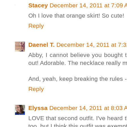
Stacey
December 14, 2011 at 7:09
Oh I love that orange skirt! So cute!
Reply
Daenel T.
December 14, 2011 at 7:
Abby, I cannot believe you bought tha
out! Adorable. The necklace really m
And, yeah, keep breaking the rules -
Reply
Elyssa
December 14, 2011 at 8:03 
LOVE that second outfit. I've heard 
too, but I think this outfit was exemp