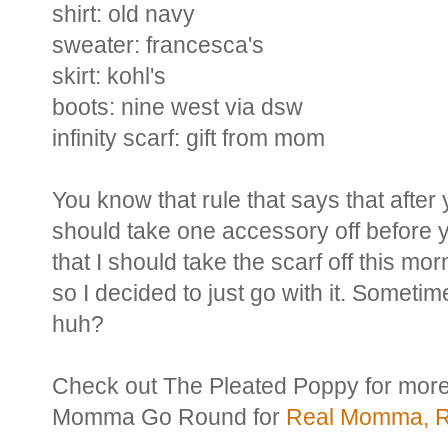
shirt: old navy
sweater: francesca's
skirt: kohl's
boots: nine west via dsw
infinity scarf: gift from mom
You know that rule that says that after
should take one accessory off before y
that I should take the scarf off this m
so I decided to just go with it. Someti
huh?
Check out The Pleated Poppy for mor
Momma Go Round for
Real Momma, Re