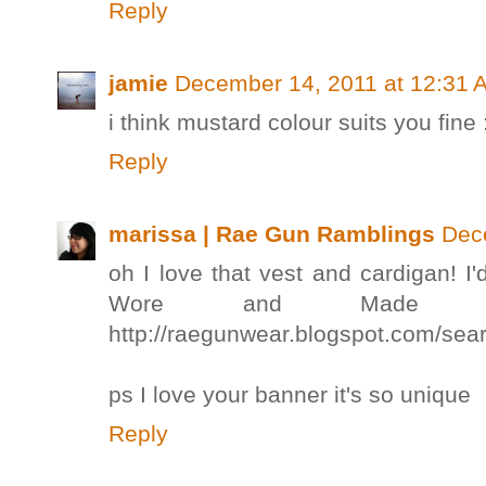
Reply
jamie
December 14, 2011 at 12:31 
i think mustard colour suits you fine 
Reply
marissa | Rae Gun Ramblings
Dec
oh I love that vest and cardigan! 
Wore and Made l
http://raegunwear.blogspot.com/s
ps I love your banner it's so unique
Reply