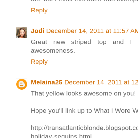
Reply
Jodi
December 14, 2011 at 11:57 A
Great new striped top and I 
awesomeness.
Reply
Melaina25
December 14, 2011 at 1
That yellow looks awesome on you! I 
Hope you'll link up to What I Wore
http://transatlanticblonde.blogspot
holiday-sequins.html