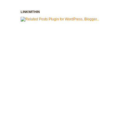
LINKWITHIN