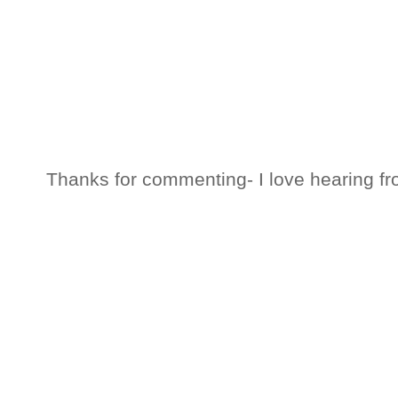
Thanks for commenting- I love hearing fr