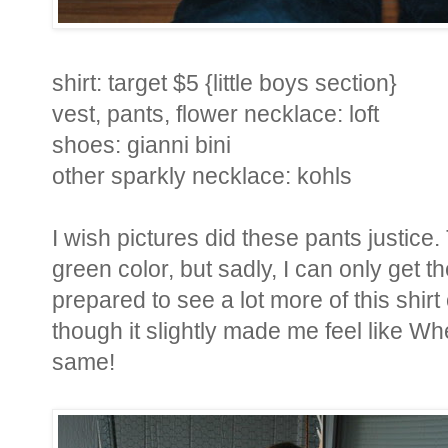
shirt: target $5 {little boys section}
vest, pants, flower necklace: loft
shoes: gianni bini
other sparkly necklace: kohls
I wish pictures did these pants justice.
green color, but sadly, I can only get t
prepared to see a lot more of this shi
though it slightly made me feel like Wher
same!