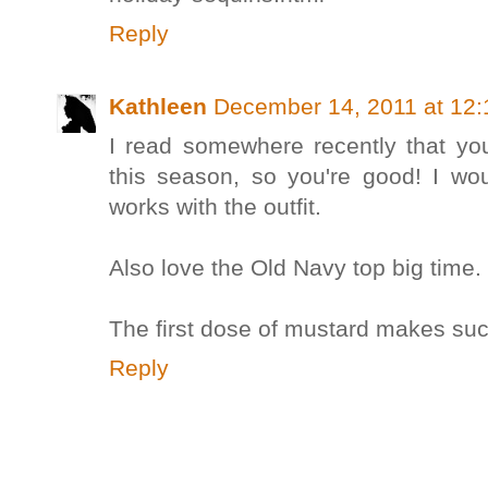
Reply
Kathleen
December 14, 2011 at 12
I read somewhere recently that y
this season, so you're good! I woul
works with the outfit.
Also love the Old Navy top big time.
The first dose of mustard makes suc
Reply