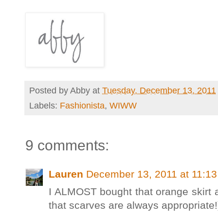
Posted by
Abby
at
Tuesday, December 13, 2011
Labels:
Fashionista
,
WIWW
9 comments:
Lauren
December 13, 2011 at 11:1
I ALMOST bought that orange skirt 
that scarves are always appropriate!