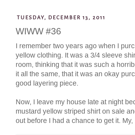
TUESDAY, DECEMBER 13, 2011
WIWW #36
I remember two years ago when I purch
yellow clothing. It was a 3/4 sleeve shir
room, thinking that it was such a horrib
it all the same, that it was an okay p
good layering piece.
Now, I leave my house late at night b
mustard yellow striped shirt on sale an
out before I had a chance to get it. My