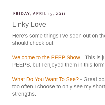
FRIDAY, APRIL 15, 2011
Linky Love
Here's some things I've seen out on the
should check out!
Welcome to the PEEP Show
- This is j
PEEPS, but I enjoyed them in this form
What Do You Want To See?
- Great po
too often I choose to only see my sho
strengths.