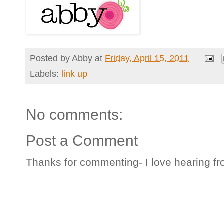
Posted by
Abby
at
Friday, April 15, 2011
Labels:
link up
No comments:
Post a Comment
Thanks for commenting- I love hearing fr