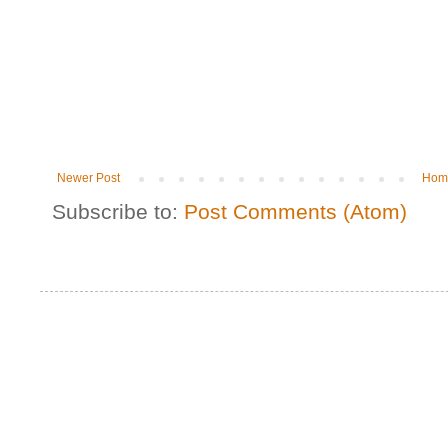
Newer Post
Hom
Subscribe to:
Post Comments (Atom)