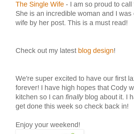
The Single Wife
- I am so proud to call 
She is an incredible woman and I was
wife by her post. This is a must read!
Check out my latest
blog design
!
We're super excited to have our first la
forever! I have high hopes that Cody wil
kitchen so I can
finally
blog about it. I 
get done this week so check back in!
Enjoy your weekend!