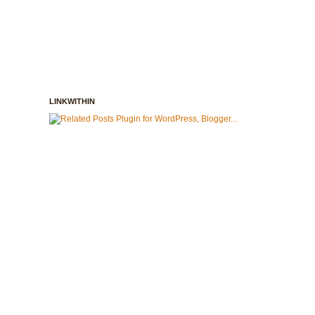
LINKWITHIN