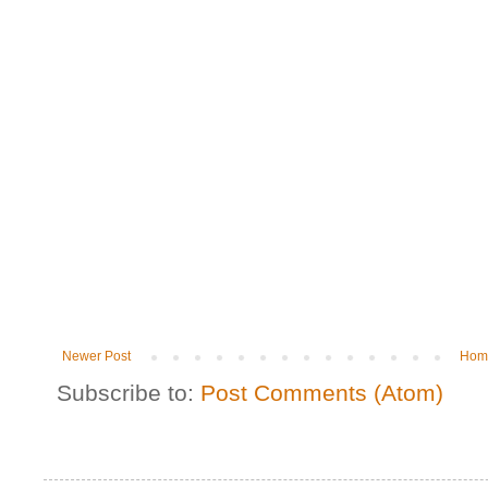
Newer Post
Hom
Subscribe to:
Post Comments (Atom)