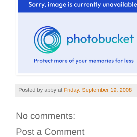
Posted by
abby
at
Friday, September 19, 2008
No comments:
Post a Comment