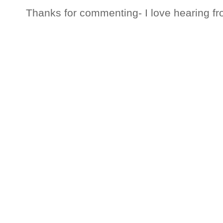
Thanks for commenting- I love hearing fr