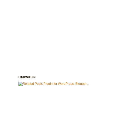
LINKWITHIN