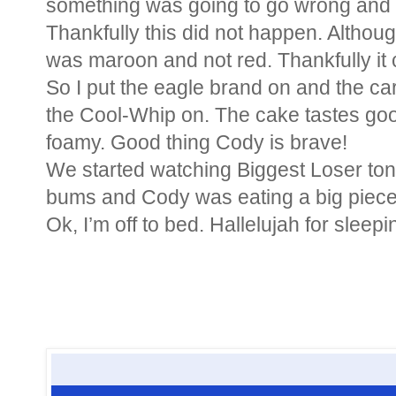
something was going to go wrong and 
Thankfully this did not happen. Although
was maroon and not red. Thankfully it c
So I put the eagle brand on and the cara
the Cool-Whip on. The cake tastes goo
foamy. Good thing Cody is brave!
We started watching Biggest Loser toni
bums and Cody was eating a big piece 
Ok, I’m off to bed. Hallelujah for sleepin