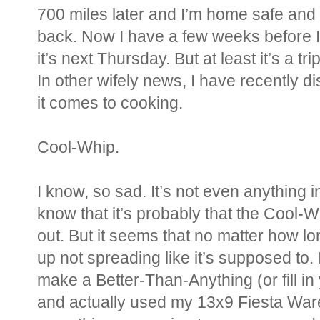
700 miles later and I’m home safe and 
back. Now I have a few weeks before I 
it’s next Thursday. But at least it’s a t
In other wifely news, I have recently 
it comes to cooking.
Cool-Whip.
I know, so sad. It’s not even anything i
know that it’s probably that the Cool-W
out. But it seems that no matter how long 
up not spreading like it’s supposed to.
make a Better-Than-Anything (or fill in
and actually used my 13x9 Fiesta Ware 