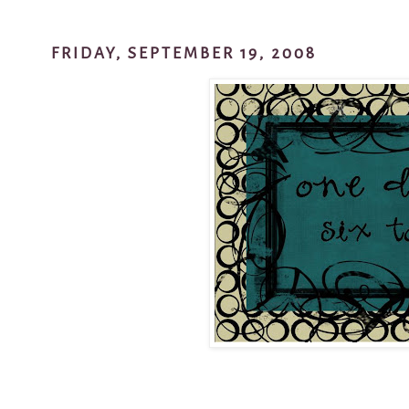
FRIDAY, SEPTEMBER 19, 2008