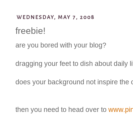
WEDNESDAY, MAY 7, 2008
freebie!
are you bored with your blog?
dragging your feet to dish about daily l
does your background not inspire the c
then you need to head over to
www.pi