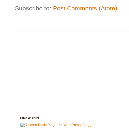
Subscribe to:
Post Comments (Atom)
LINKWITHIN