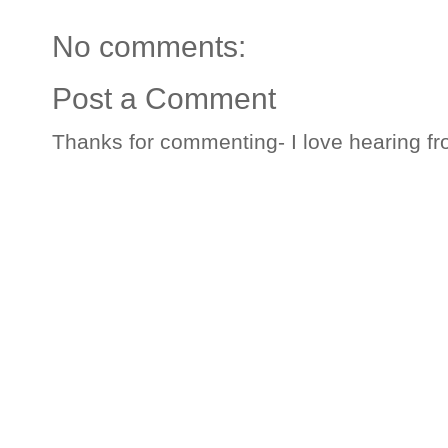
No comments:
Post a Comment
Thanks for commenting- I love hearing fr