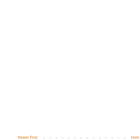
Newer Post
Hom