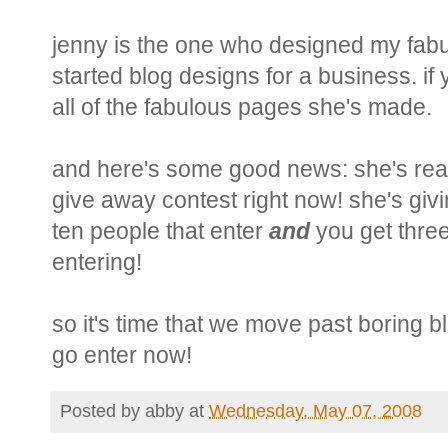
jenny is the one who designed my fabu
started blog designs for a business. if
all of the fabulous pages she's made.
and here's some good news: she's real
give away contest right now! she's giv
ten people that enter
and
you get three
entering!
so it's time that we move past boring b
go enter now!
Posted by
abby
at
Wednesday, May 07, 2008