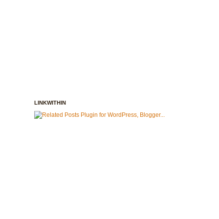
LINKWITHIN