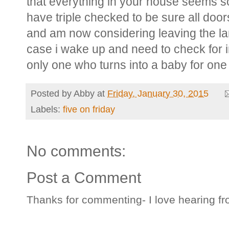
that everything in your house seems s
have triple checked to be sure all door
and am now considering leaving the lamp
case i wake up and need to check for in
only one who turns into a baby for on
Posted by
Abby
at
Friday, January 30, 2015
Labels:
five on friday
No comments:
Post a Comment
Thanks for commenting- I love hearing fr