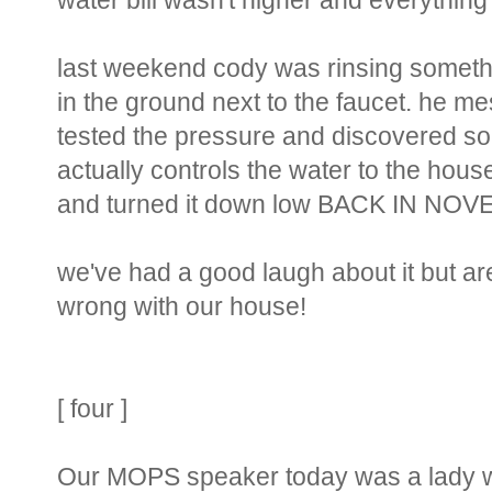
water bill wasn't higher and everything
last weekend cody was rinsing somethi
in the ground next to the faucet. he mess
tested the pressure and discovered som
actually controls the water to the house
and turned it down low BACK IN NOVEM
we've had a good laugh about it but are
wrong with our house!
[ four ]
Our MOPS speaker today was a lady wh