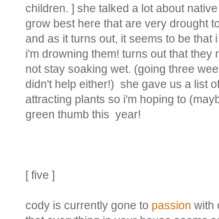
children. ] she talked a lot about nativ
grow best here that are very drought to
and as it turns out, it seems to be that
i'm drowning them! turns out that they 
not stay soaking wet. (going three we
didn't help either!) she gave us a list 
attracting plants so i'm hoping to (mayb
green thumb this year!
[ five ]
cody is currently gone to
passion
with 