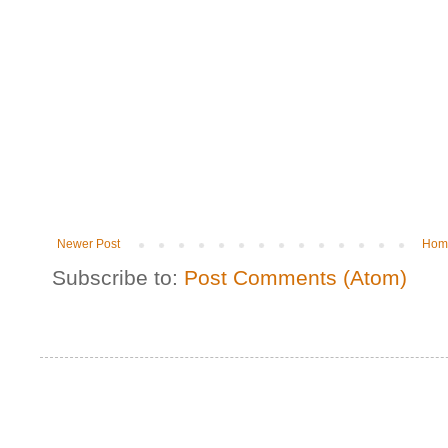
Newer Post
Hom
Subscribe to:
Post Comments (Atom)