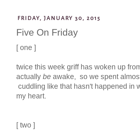
FRIDAY, JANUARY 30, 2015
Five On Friday
[ one ]
twice this week griff has woken up from
actually
be
awake, so we spent almost 
cuddling like that hasn't happened in w
my heart.
[ two ]