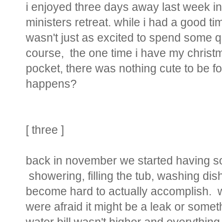
i enjoyed three days away last week in 
ministers retreat. while i had a good time 
wasn't just as excited to spend some qu
course, the one time i have my chris
pocket, there was nothing cute to be fo
happens?
[ three ]
back in november we started having s
showering, filling the tub, washing dis
become hard to actually accomplish. 
were afraid it might be a leak or somet