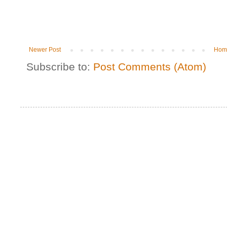
Newer Post
Hom
Subscribe to:
Post Comments (Atom)