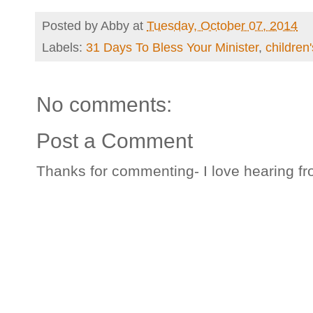
Posted by
Abby
at
Tuesday, October 07, 2014
Labels:
31 Days To Bless Your Minister
,
children'
No comments:
Post a Comment
Thanks for commenting- I love hearing fr