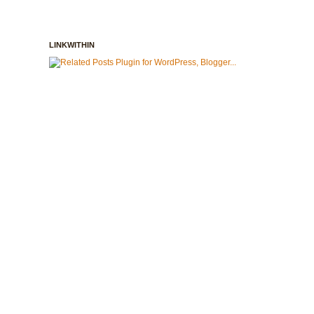
LINKWITHIN