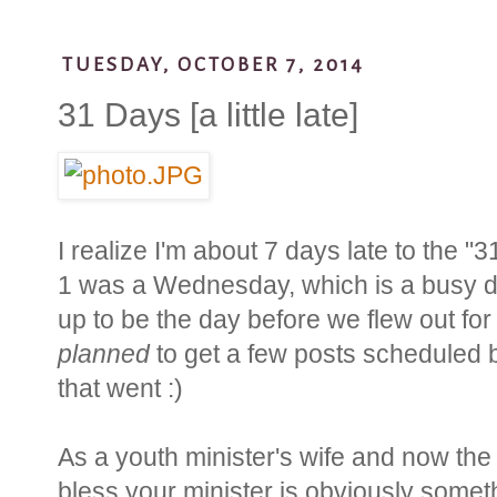
TUESDAY, OCTOBER 7, 2014
31 Days [a little late]
I realize I'm about 7 days late to the 
1 was a Wednesday, which is a busy day
up to be the day before we flew out for 
planned
to get a few posts scheduled b
that went :)
As a youth minister's wife and now the 
bless your minister is obviously somet