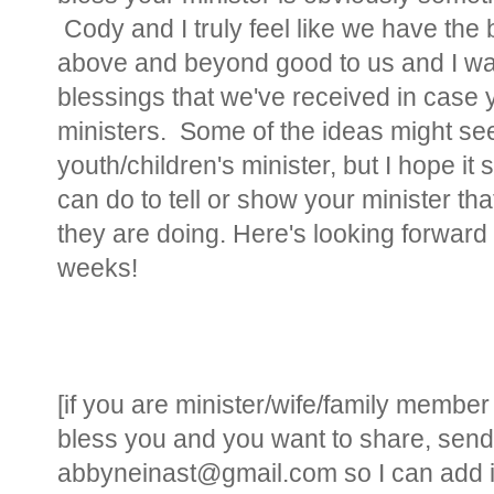
Cody and I truly feel like we have th
above and beyond good to us and I wan
blessings that we've received in case 
ministers. Some of the ideas might see
youth/children's minister, but I hope it
can do to tell or show your minister th
they are doing. Here's looking forward 
weeks!
[if you are minister/wife/family memb
bless you and you want to share, send
abbyneinast@gmail.com so I can add it 