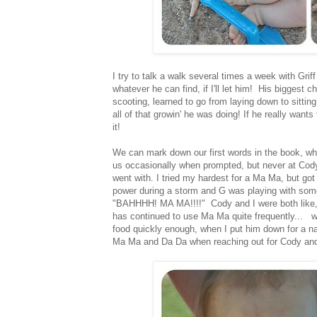
I try to talk a walk several times a week with Grif
whatever he can find, if I'll let him! His bigges
scooting, learned to go from laying down to sitting
all of that growin' he was doing! If he really want
it!
We can mark down our first words in the book, whi
us occasionally when prompted, but never at Cody.
went with. I tried my hardest for a Ma Ma, but go
power during a storm and G was playing with some
"BAHHHH! MA MA!!!!" Cody and I were both like,
has continued to use Ma Ma quite frequently... 
food quickly enough, when I put him down for a nap
Ma Ma and Da Da when reaching out for Cody and I