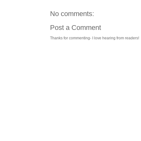
No comments:
Post a Comment
Thanks for commenting- I love hearing from readers!