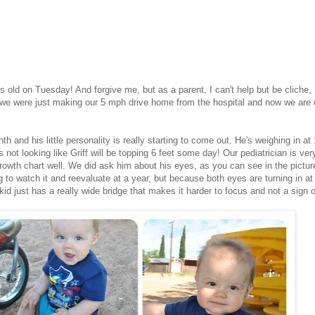
 old on Tuesday! And forgive me, but as a parent, I can't help but be cliche,
e we were just making our 5 mph drive home from the hospital and now we are
 and his little personality is really starting to come out. He's weighing in at
s not looking like Griff will be topping 6 feet some day! Our pediatrician is ver
growth chart well. We did ask him about his eyes, as you can see in the pictur
to watch it and reevaluate at a year, but because both eyes are turning in at
 kid just has a really wide bridge that makes it harder to focus and not a sign o