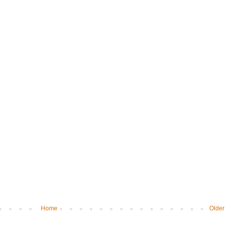
Home
Older