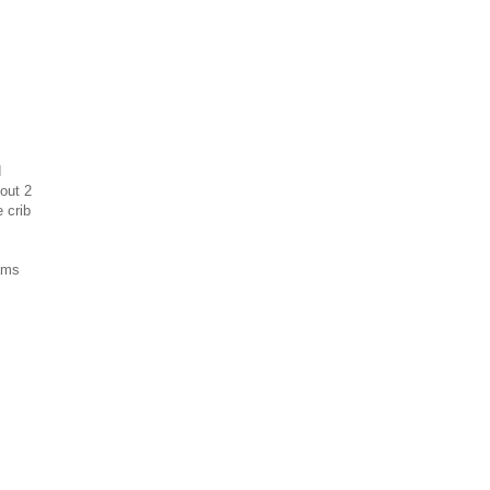
d
bout 2
 crib
eams