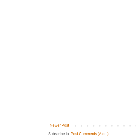
Newer Post
Subscribe to:
Post Comments (Atom)