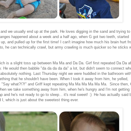
f and we usually end up at the park. He loves digging in the sand and trying to
t changes happened about a week and a half ago, when G got two teeth, started
 up, and pulled up for the first time! I can't imagine how much his brain hurt f
s to, he can technically crawl, but army crawling is much quicker so he sticks 
ch is a slight toss up between Ma Ma and Da Da. Girf first repeated Da Da af
 He would then babble "da da da da da" a lot, but didn't seem to connect who
t absolutely nothing. Last Thursday night we were huddled in the bathroom wit
thing that he shouldn't have been. When I took it away from him, he yelled,
 "Say what?!?!" and Griff kept repeating Ma Ma Ma Ma Ma Ma. Since then, G
when we take something away from him, when he's hungry and I'm not getting 
 and he's not ready to go to sleep... it's real sweet! :) He has actually said 
, which is just about the sweetest thing ever.