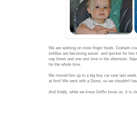
We are working on more finger foods. Graham crac
tortillas are becoming easier and quicker for him 
nap times and one rest time in the afternoon. Naps 
for the whole time.
We moved him up to a big boy car seat last week,
at first! We went with a Diono, so we shouldn't hav
And finally, while we know Griffin loves us, it is cl