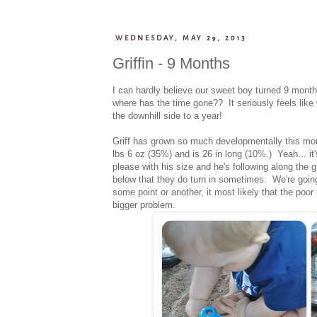
WEDNESDAY, MAY 29, 2013
Griffin - 9 Months
I can hardly believe our sweet boy turned 9 months
where has the time gone?? It seriously feels lik
the downhill side to a year!
Griff has grown so much developmentally this month
lbs 6 oz (35%) and is 26 in long (10%.) Yeah... it'
please with his size and he's following along the 
below that they do turn in sometimes. We're going 
some point or another, it most likely that the poor
bigger problem.