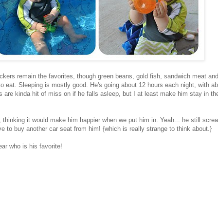
kers remain the favorites, though green beans, gold fish, sandwich meat an
to eat. Sleeping is mostly good. He's going about 12 hours each night, with a
are kinda hit of miss on if he falls asleep, but I at least make him stay in the
 thinking it would make him happier when we put him in. Yeah... he still scr
e to buy another car seat from him! {which is really strange to think about.}
ear who is his favorite!