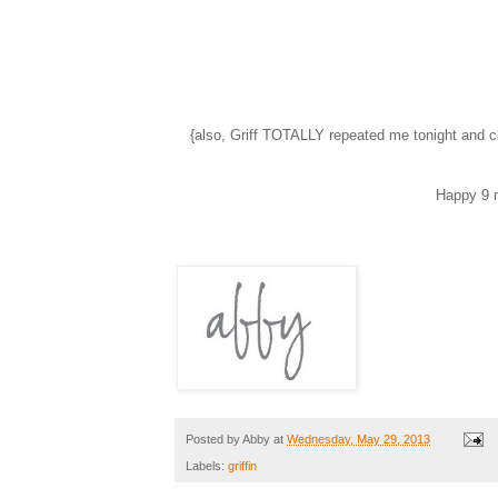
{also, Griff TOTALLY repeated me tonight and c
Happy 9 
Posted by
Abby
at
Wednesday, May 29, 2013
Labels:
griffin