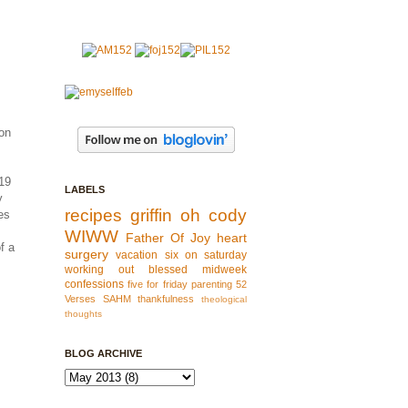
 on
 19
LABELS
y
recipes
griffin
oh cody
es
WIWW
Father Of Joy
heart
f a
surgery
vacation
six on saturday
working out
blessed
midweek
confessions
five for friday
parenting
52
Verses
SAHM
thankfulness
theological
thoughts
BLOG ARCHIVE