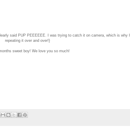
learly said PUP PEEEEEE. I was trying to catch it on camera, which is why 
repeating it over and over!}
months sweet boy! We love you so much!