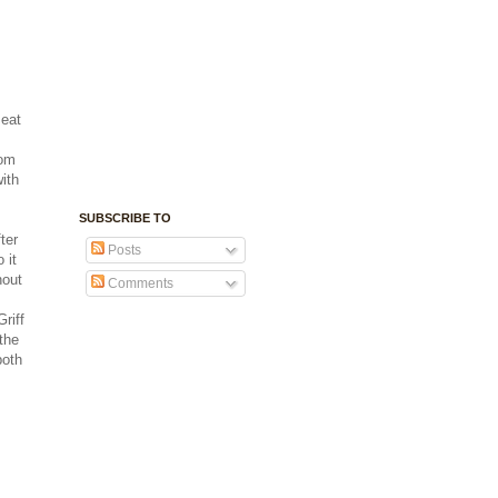
 eat
rom
with
SUBSCRIBE TO
ter
Posts
 it
hout
Comments
riff
the
both