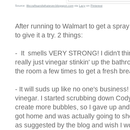
Source:
lifecraftsandwhatever.blogspot.com
via
Lacy
on
Pinterest
After running to Walmart to get a spray
to give it a try. 2 things:
- It smells VERY STRONG! I didn't thin
really just vinegar stinkin' up the bath
the room a few times to get a fresh brea
- It will suds up like no one's business! 
vinegar. I started scrubbing down Cod
create more bubbles, so I gave up and
got home and was actually going to s
as suggested by the blog and wish I wo