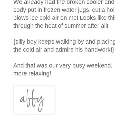
We already had the broken cooler and co
cody put in frozen water jugs, cut a hole 
blows ice cold air on me! Looks like th
through the heat of summer after all!
{silly boy keeps walking by and placing 
the cold air and admire his handwork!}
And that was our very busy weekend. He
more relaxing!