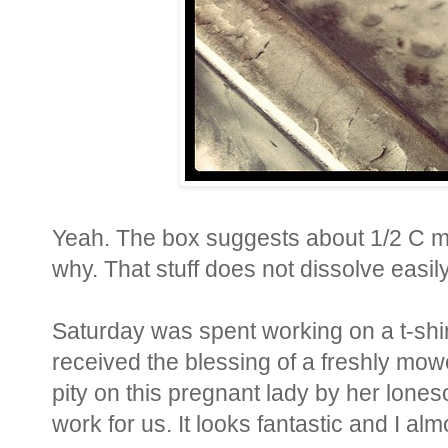
Yeah. The box suggests about 1/2 C m
why. That stuff does not dissolve easily
Saturday was spent working on a t-shirt
received the blessing of a freshly mow
pity on this pregnant lady by her lon
work for us. It looks fantastic and I al