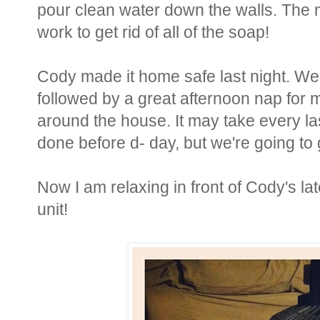
pour clean water down the walls. The mix
work to get rid of all of the soap!
Cody made it home safe last night. We
followed by a great afternoon nap for 
around the house. It may take every las
done before d- day, but we're going to g
Now I am relaxing in front of Cody's l
unit!