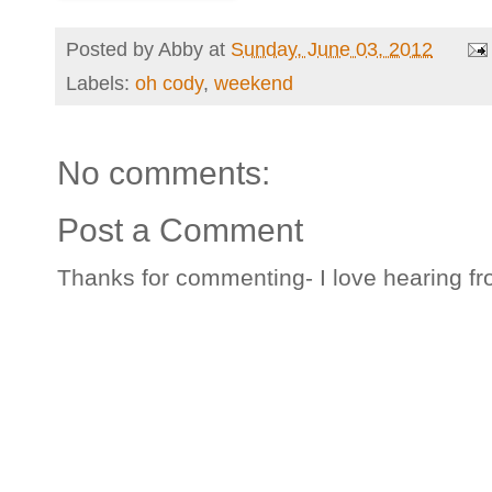
Posted by
Abby
at
Sunday, June 03, 2012
Labels:
oh cody
,
weekend
No comments:
Post a Comment
Thanks for commenting- I love hearing fr