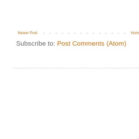
Newer Post
Hom
Subscribe to:
Post Comments (Atom)