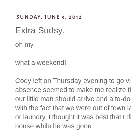
SUNDAY, JUNE 3, 2012
Extra Sudsy.
oh my.
what a weekend!
Cody left on Thursday evening to go vis
absence seemed to make me realize th
our little man should arrive and a to-do l
with the fact that we were out of town 
or laundry, I thought it was best that 
house while he was gone.