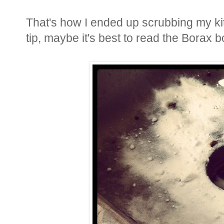
That's how I ended up scrubbing my kit
tip, maybe it's best to read the Borax b