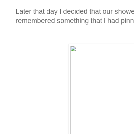
Later that day I decided that our show
remembered something that I had pinn