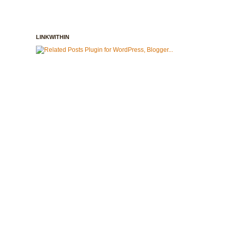
LINKWITHIN