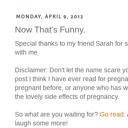
MONDAY, APRIL 9, 2012
Now That's Funny.
Special thanks to my friend Sarah for 
with me.
Disclaimer: Don't let the name scare y
post I think I have ever read for preg
pregnant before, or anyone who has w
the lovely side effects of pregnancy.
So what are you waiting for?
Go read
.
laugh some more!