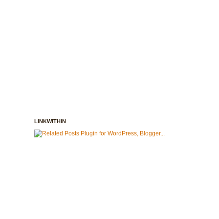
LINKWITHIN