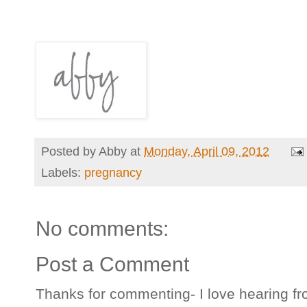
Posted by
Abby
at
Monday, April 09, 2012
Labels:
pregnancy
No comments:
Post a Comment
Thanks for commenting- I love hearing fr