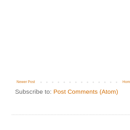
Newer Post
Hom
Subscribe to:
Post Comments (Atom)