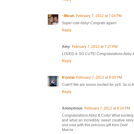
~Micah
February 7, 2012 at 7:04 PM
Super cute Abby! Congrats again!
Reply
Amy
February 7, 2012 at 7:27 PM
LOVED it- SO CUTE! Congratulations Abby a
Reply
Krystal
February 7, 2012 at 8:05 PM
Cute!!! We are soooo excited for ya'll. So is M
Reply
Anonymous
February 7, 2012 at 8:24 PM
Congratulations Abby & Cody! What exciting
and what an incredibly sweet creative stor
and over with this precious gift from God!
Marcia