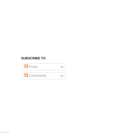
SUBSCRIBE TO
Posts
Comments