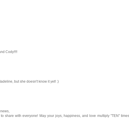
nd Cody!!!!
adeline, but she doesn't know it yet! :)
 news,
y to share with everyone! May your joys, happiness, and love multiply "TEN" time