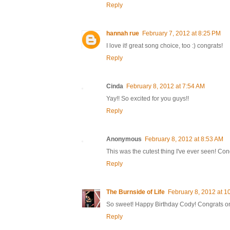
Reply
hannah rue
February 7, 2012 at 8:25 PM
I love it! great song choice, too :) congrats!
Reply
Cinda
February 8, 2012 at 7:54 AM
Yay!! So excited for you guys!!
Reply
Anonymous
February 8, 2012 at 8:53 AM
This was the cutest thing I've ever seen! Con
Reply
The Burnside of Life
February 8, 2012 at 1
So sweet! Happy Birthday Cody! Congrats on
Reply