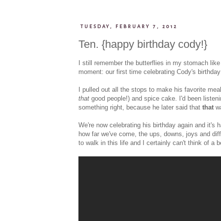
TUESDAY, FEBRUARY 7, 2012
Ten. {happy birthday cody!}
I still remember the butterflies in my stomach like
moment: our first time celebrating Cody's birthday 
I pulled out all the stops to make his favorite mea
that
good people!) and spice cake. I'd been listen
something right, because he later said that
that
wa
We're now celebrating his birthday again and it's ha
how far we've come, the ups, downs, joys and diff
to walk in this life and I certainly can't think of a