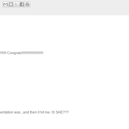
ongrats!!!!!!!!!!!!!!!!!!!!!!!!!
sentation was...and then it hit me. IS SHE???