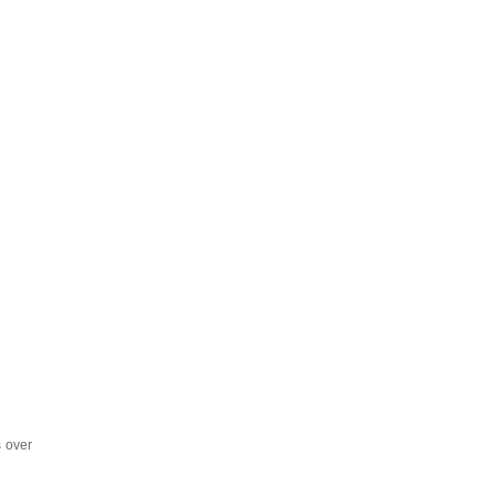
s over