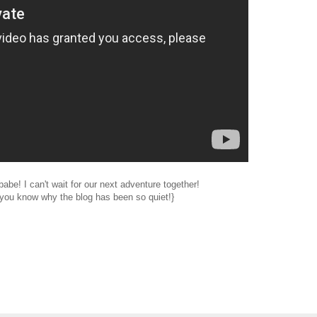
abe! I can't wait for our next adventure together!
you know why the blog has been so quiet!}