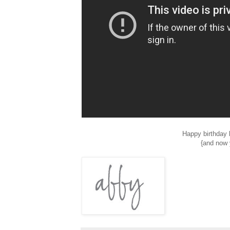
Happy birthday b
{and now 