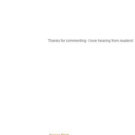
Thanks for commenting- I love hearing from readers!