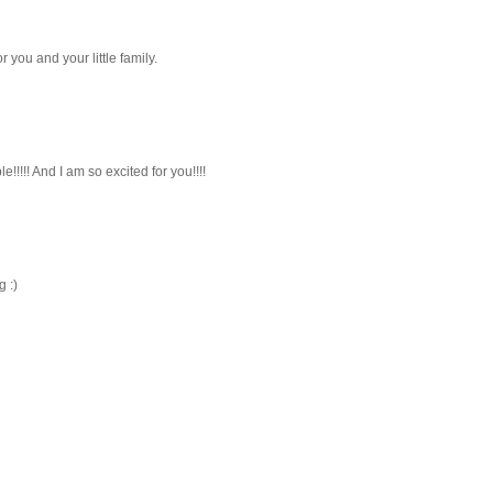
you and your little family.
e!!!!! And I am so excited for you!!!!
 :)