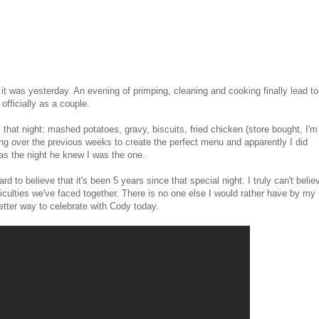
 it was yesterday. An evening of primping, cleaning and cooking finally lead to
officially as a couple.
l that night: mashed potatoes, gravy, biscuits, fried chicken (store bought, I'm
ing over the previous weeks to create the perfect menu and apparently I did
s the night he knew I was the one.
rd to believe that it's been 5 years since that special night. I truly can't belie
iculties we've faced together. There is no one else I would rather have by my 
 better way to celebrate with Cody today.