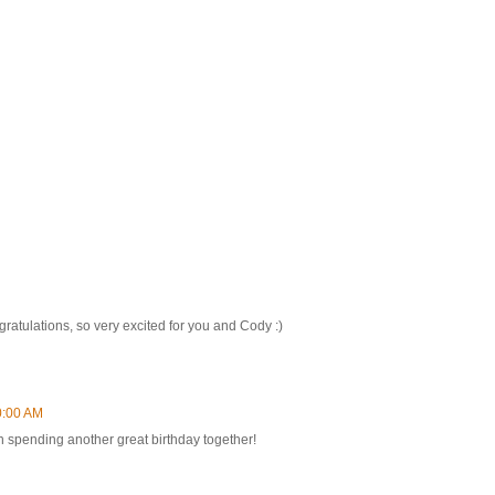
gratulations, so very excited for you and Cody :)
0:00 AM
 spending another great birthday together!