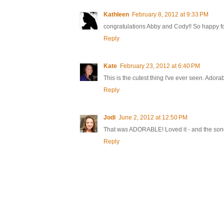
Kathleen
February 8, 2012 at 9:33 PM
congratulations Abby and Cody!! So happy for 
Reply
Kate
February 23, 2012 at 6:40 PM
This is the cutest thing I've ever seen. Adorabl
Reply
Jodi
June 2, 2012 at 12:50 PM
That was ADORABLE! Loved it - and the song
Reply