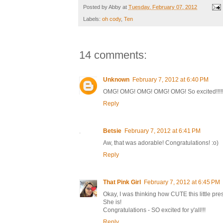
Posted by
Abby
at
Tuesday, February 07, 2012
Labels:
oh cody
,
Ten
14 comments:
Unknown
February 7, 2012 at 6:40 PM
OMG! OMG! OMG! OMG! OMG! So excited!!!!!!!!!!!! C
Reply
Betsie
February 7, 2012 at 6:41 PM
Aw, that was adorable! Congratulations! :o)
Reply
That Pink Girl
February 7, 2012 at 6:45 PM
Okay, I was thinking how CUTE this little pre
She is!
Congratulations - SO excited for y'all!!!
Reply