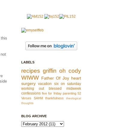
 this
 not
LABELS
recipes
griffin
oh cody
ve
WIWW
Father Of Joy
heart
side
surgery
vacation
six on saturday
working out
blessed
midweek
confessions
five for friday
parenting
52
Verses
SAHM
thankfulness
theological
thoughts
BLOG ARCHIVE