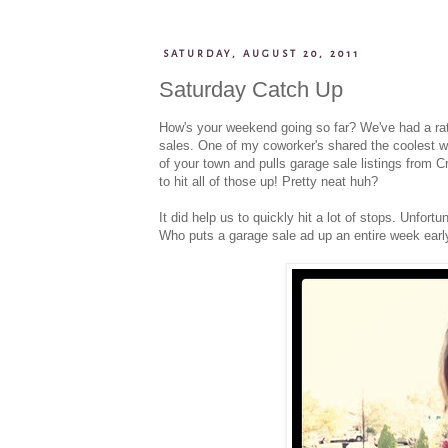
SATURDAY, AUGUST 20, 2011
Saturday Catch Up
How's your weekend going so far? We've had a rat
sales. One of my coworker's shared the coolest 
of your town and pulls garage sale listings from C
to hit all of those up! Pretty neat huh?
It did help us to quickly hit a lot of stops. Unfor
Who puts a garage sale ad up an entire week early?