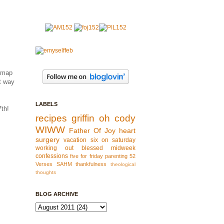
a map
st way
LABELS
7th!
recipes
griffin
oh cody
WIWW
Father Of Joy
heart
surgery
vacation
six on saturday
working out
blessed
midweek
confessions
five for friday
parenting
52
Verses
SAHM
thankfulness
theological
thoughts
BLOG ARCHIVE