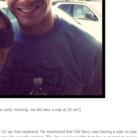
an early morning. we did take a nap at 10 am!}
 it's tax free weekend. He mentioned that Old Navy was having a sale on jea