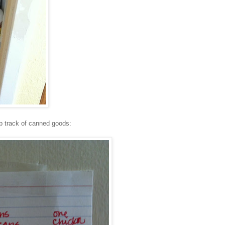
ep track of canned goods: