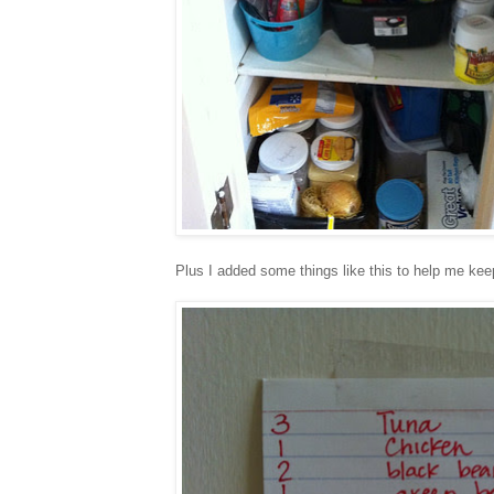
Plus I added some things like this to help me ke