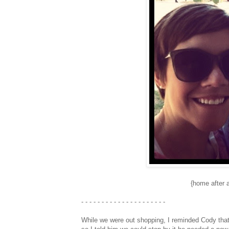
{home after 
- - - - - - - - - - - - - - - - - - - - -
While we were out shopping, I reminded Cody that