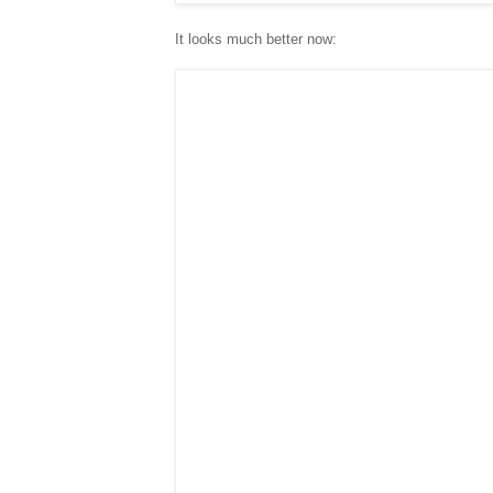
It looks much better now: