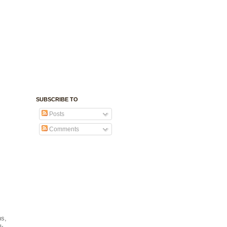
SUBSCRIBE TO
Posts
Comments
ns,