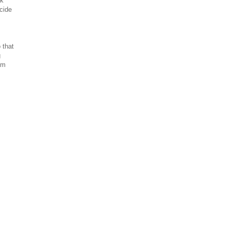
ok
cide
 that
g
'm