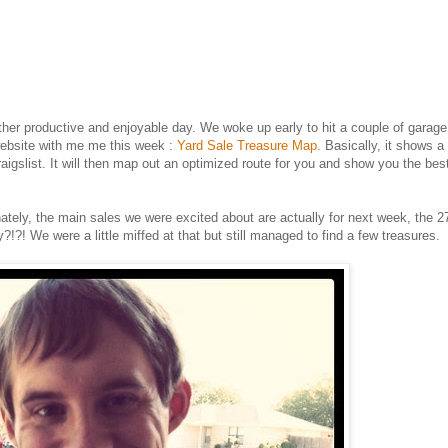
her productive and enjoyable day. We woke up early to hit a couple of garage
website with me me this week :
Yard Sale Treasure Map
. Basically, it shows 
raigslist. It will then map out an optimized route for you and show you the be
tunately, the main sales we were excited about are actually for next week, the 2
!?! We were a little miffed at that but still managed to find a few treasures.