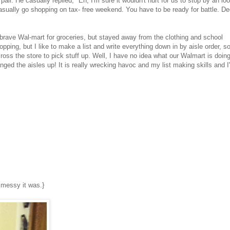
air. He casually replied, "Eh, I'm sure it wouldn't hurt for us to stop by an lo
casually go shopping on tax- free weekend. You have to be ready for battle. De
o brave Wal-mart for groceries, but stayed away from the clothing and school
opping, but I like to make a list and write everything down in by aisle order, so
oss the store to pick stuff up. Well, I have no idea what our Walmart is doin
anged the aisles up! It is really wrecking havoc and my list making skills and I
ow messy it was.}