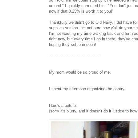
so I told him we could stop by it he needed a new p
around." I quickly corrected him: "You don't just 
now if that 8.25% is worth it to you!"
Thankfully we didn't go to Old Navy. I did have t
supplies section. I'm not sure how y'all do your sh
I'm not wasting my time walking back and forth acr
right now, but every time I go in there, they've ch
hoping they settle in soon!
- - - - - - - - - - - - - - - - - - - - -
My mom would be so proud of me.
I spent my afternoon organizing the pantry!
Here's a before:
{sorry it's blurry. and it doesn't do it justice to h