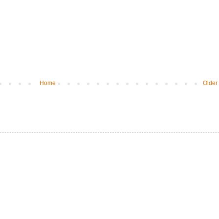
Home
Older