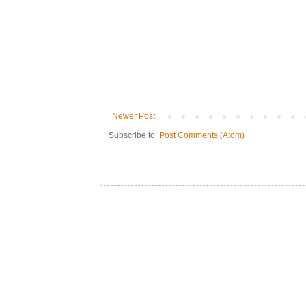
Newer Post
Subscribe to:
Post Comments (Atom)