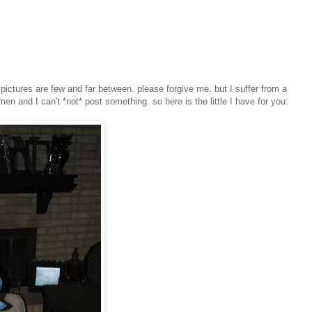
pictures are few and far between. please forgive me. but I suffer from a
 and I can't *not* post something. so here is the little I have for you: