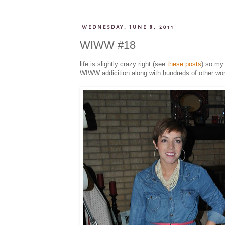
WEDNESDAY, JUNE 8, 2011
WIWW #18
life is slightly crazy right (see
these
posts
) so my 
WIWW addicition along with hundreds of other women