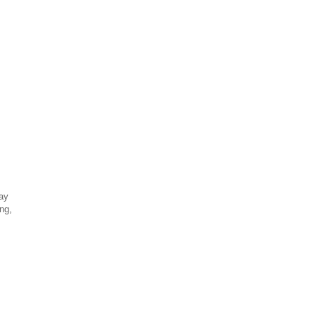
day
ng,
!