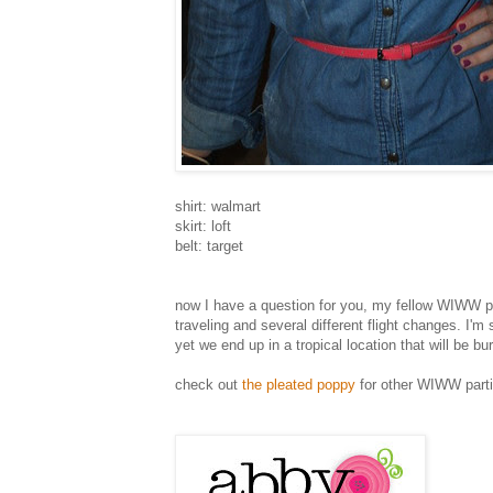
shirt: walmart
skirt: loft
belt: target
now I have a question for you, my fellow WIWW pee
traveling and several different flight changes. I'
yet we end up in a tropical location that will be b
check out
the pleated poppy
for other WIWW parti