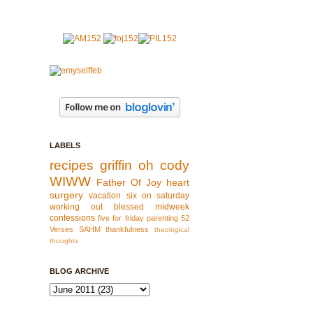
LABELS
recipes
griffin
oh cody
WIWW
Father Of Joy
heart
surgery
vacation
six on saturday
working out
blessed
midweek
confessions
five for friday
parenting
52
Verses
SAHM
thankfulness
theological
thoughts
BLOG ARCHIVE