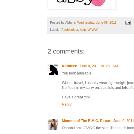
Posted by
Abby
at
Wednesday, June 08, 2011
Labels:
Fashionista
,
help
,
WIWW
2 comments:
Kathleen
June 8, 2011 at 8:51 AM
You look adorable!
When I travel, I usually wear lightweight jean
flip flops in my carry on. Just lots and lots of 
Have a great trip!
Reply
Momma of The B.M.C. Report
June 9, 2011
Ohhhh I am LOVING the skirt. That outfit loo