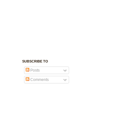
SUBSCRIBE TO
Posts
Comments