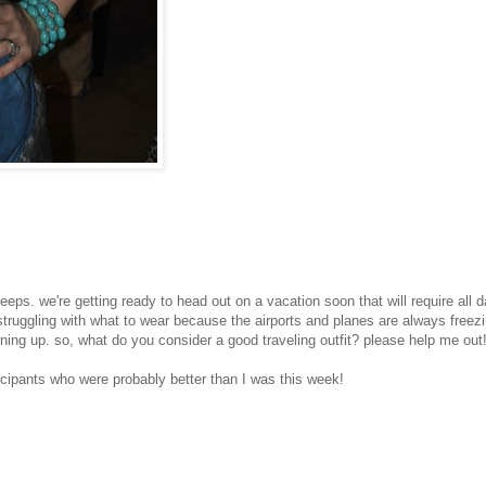
ps. we're getting ready to head out on a vacation soon that will require all 
m struggling with what to wear because the airports and planes are always freezi
urning up. so, what do you consider a good traveling outfit? please help me out
cipants who were probably better than I was this week!