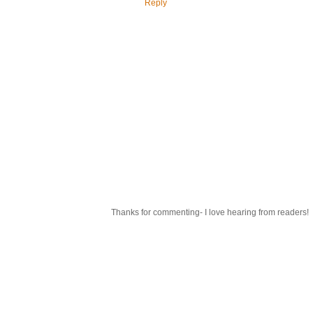
Reply
Thanks for commenting- I love hearing from readers!