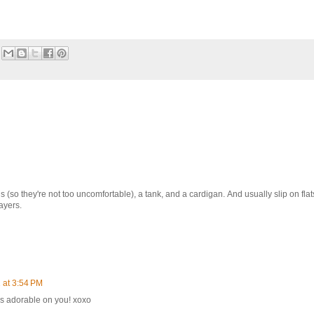
s (so they're not too uncomfortable), a tank, and a cardigan. And usually slip on flat
layers.
 at 3:54 PM
ks adorable on you! xoxo